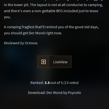
in the lower pit. The layout is not at all conducive to camping,
and there's even a non-gettable BFG included just to tease
you.
A romping fragfest that'll remind you of the good old days,
you should get Der Mond right now.
Reviewed by Octovus.

LiveView
Ranked
:
3.8
out of 5
(13 votes)
Download:
Der Mond by Psycotic