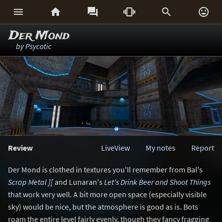






Der Mond
by
Psycotic
Review
LiveView
My notes
Report
Der Mond is clothed in textures you'll remember from Bal's
Scrap Metal ][
and Lunaran's
Let's Drink Beer and Shoot Things
that work very well. A bit more open space (especially visible
sky) would be nice, but the atmosphere is good as is. Bots
roam the entire level fairly evenly, though they fancy fragging