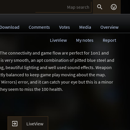


Download
Comments
Votes
Media
Overview
LiveView
My notes
Report
 The connectivity and game flow are perfect for 1on1 and
is very smooth, an apt combination of pitted blue steel and
ing, beautiful lighting and well used sound effects. Weapon
ctly balanced to keep game play moving about the map.
Mirrors) error, and it can catch your eye but this is a minor
 they seem to miss the 100 health.

LiveView