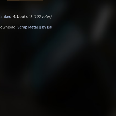
Ranked
:
4.1
out of 5
(102 votes)
ownload:
Scrap Metal ][ by Bal