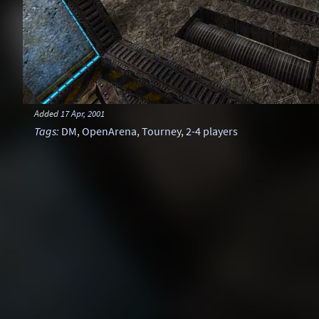
Added
17 Apr, 2001
Tags
:
DM
,
OpenArena
,
Tourney
,
2-4 players