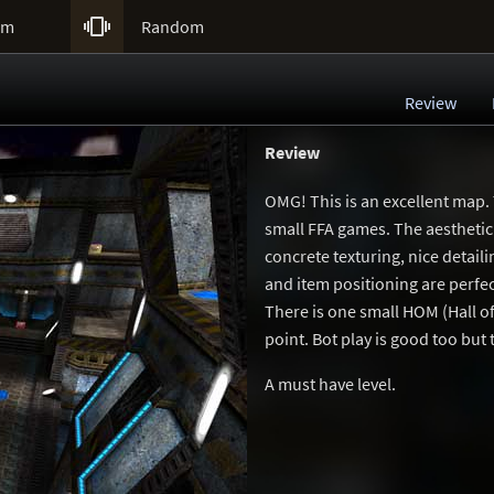

um
Random
Review
Review
OMG! This is an excellent map.
small FFA games. The aesthetic 
concrete texturing, nice detail
and item positioning are perfe
There is one small HOM (Hall of 
point. Bot play is good too but
A must have level.