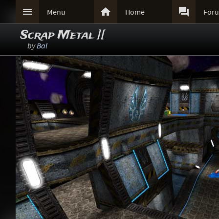



Menu
Home
For
Scrap Metal ][
by
Bal