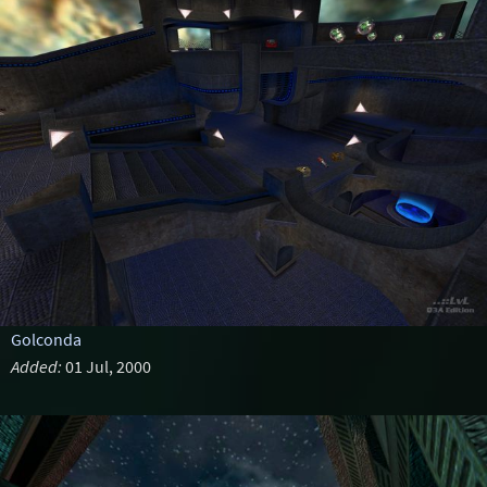
Golconda
Added:
01 Jul, 2000