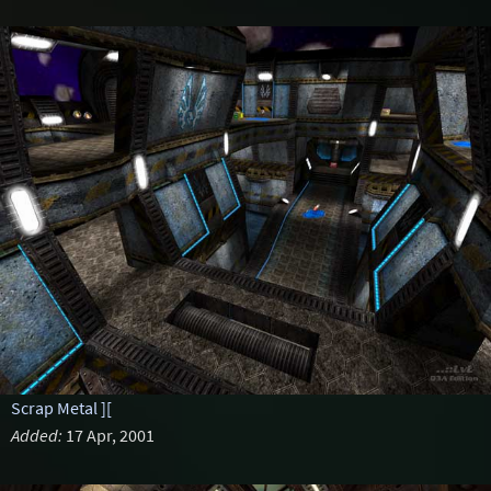
Scrap Metal ][
Added:
17 Apr, 2001