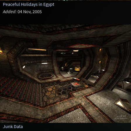
Peaceful Holidays in Egypt
Added:
04 Nov, 2005
Junk Data