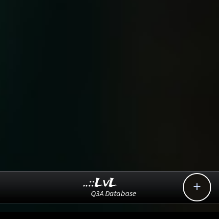
..::LvL

Q3A Database