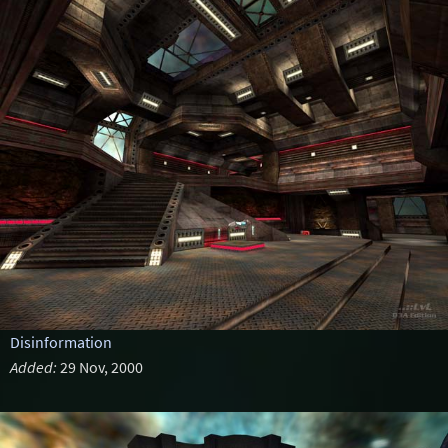
Disinformation
Added:
29 Nov, 2000