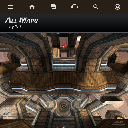






All Maps
by Bal