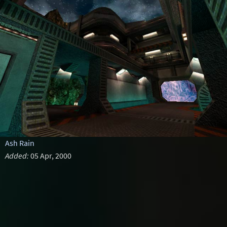
Ash Rain
Added:
05 Apr, 2000