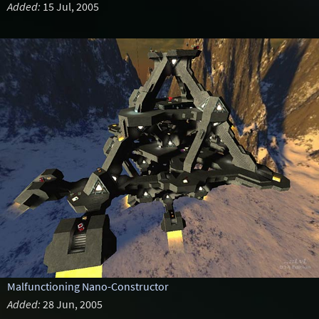
Added:
15 Jul, 2005
Malfunctioning Nano-Constructor
Added:
28 Jun, 2005