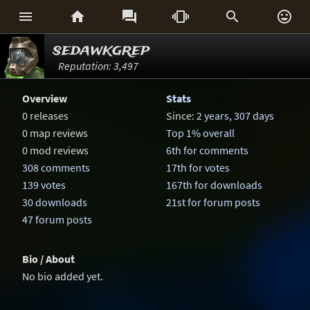






sedawkgrep
Reputation: 3,497
Overview
Stats
0 releases
Since:
2 years, 307 days
0 map reviews
Top 1% overall
0 mod reviews
6th for comments
308 comments
17th for votes
139 votes
167th for downloads
30 downloads
21st for forum posts
47 forum posts
Bio / About
No bio added yet.