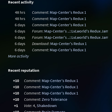
Recent activity
48 hrs
Comment
:
Map-Center's Redux 1
48 hrs
Comment
:
Map-Center's Redux 1
6 days
Comment
:
Map-Center's Redux 1
6 days
Forum
:
Map-Center's ..::LvLworld's Redux Jam
6 days
Forum
:
Map-Center's ..::LvLworld's Redux Jam
6 days
Download
:
Map-Center's Redux 1
6 days
Comment
:
Map-Center's Redux 1
More activity
Recent reputation
+10
Comment
:
Map-Center's Redux 1
+10
Comment
:
Map-Center's Redux 1
+10
Comment
:
Map-Center's Redux 1
+10
Comment
:
Zero Tolerance
+1
Vote
: 4,
Shakedown
+10
Comment
:
Brain Damage