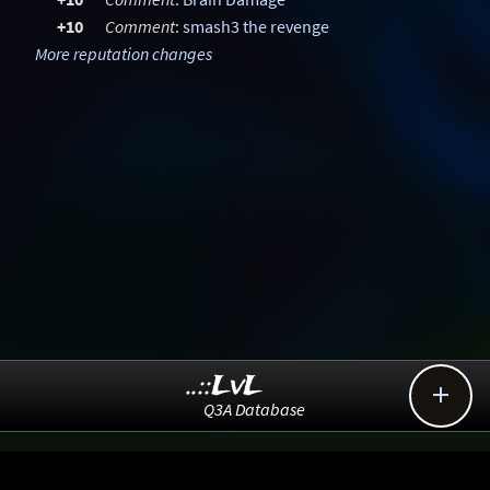
+10
Comment
:
smash3 the revenge
More reputation changes
..::LvL

Q3A Database