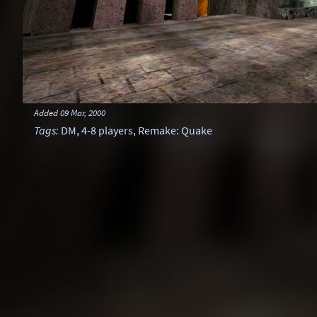
Added
09 Mar, 2000
Tags
:
DM
,
4-8 players
,
Remake: Quake