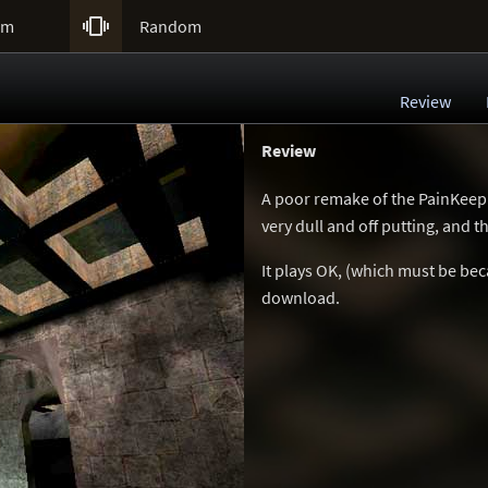

um
Random
Review
Review
A poor remake of the PainKeep
very dull and off putting, and 
It plays OK, (which must be bec
download.