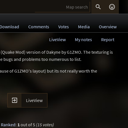


Download
Comments
Votes
Media
Overview
LiveView
My notes
Report
 (Quake Mod) version of Dakyne by G1ZMO. The texturing is
the bugs and problems too numerous to list.
ause of G1ZMO's layout) but its not really worth the

LiveView
Ranked
:
1
out of 5
(15 votes)