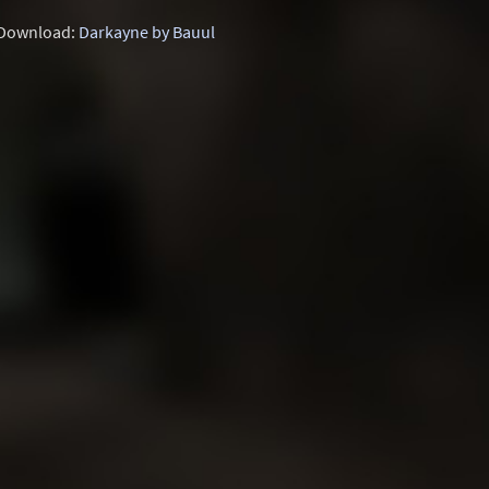
Download:
Darkayne by Bauul