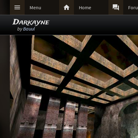



Menu
Home
For
Darkayne
by
Bauul