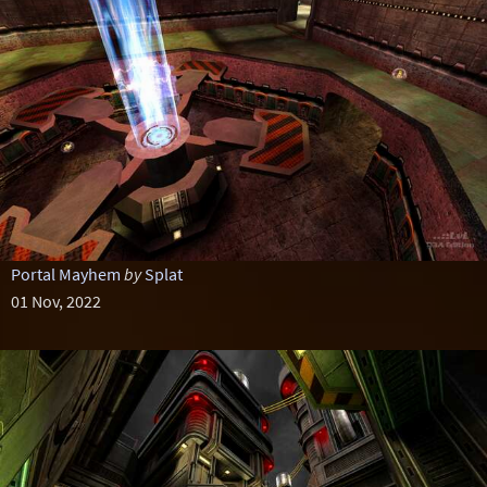
Portal Mayhem
by
Splat
01 Nov, 2022