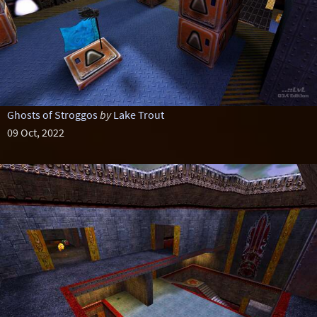
Ghosts of Stroggos
by
Lake Trout
09 Oct, 2022