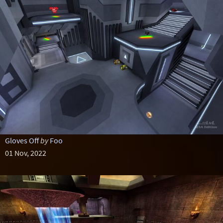
Gloves Off
by
Foo
01 Nov, 2022