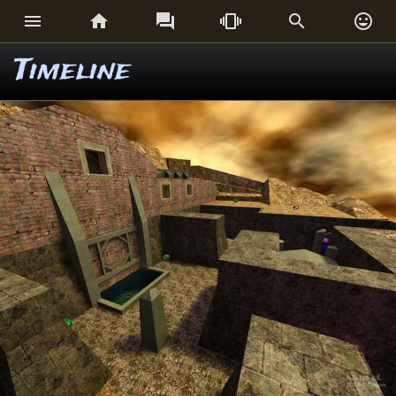






Timeline