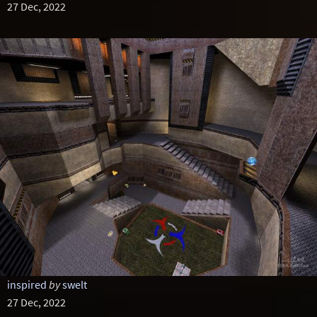
27 Dec, 2022
inspired
by
swelt
27 Dec, 2022