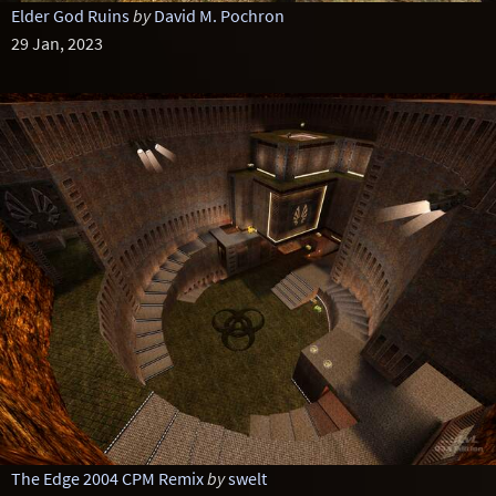
Elder God Ruins
by
David M. Pochron
29 Jan, 2023
The Edge 2004 CPM Remix
by
swelt