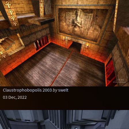
Claustrophobopolis 2003
by
swelt
03 Dec, 2022