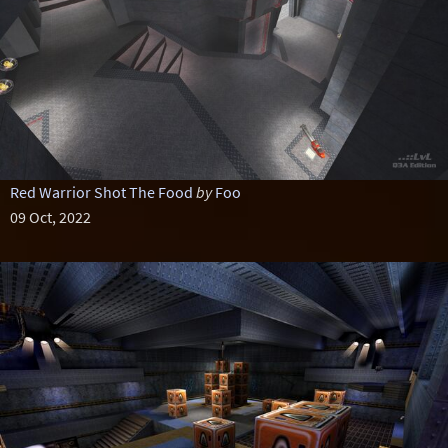
Red Warrior Shot The Food
by
Foo
09 Oct, 2022