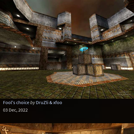
Fool's choice
by
DruZli & xfoo
03 Dec, 2022