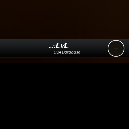
..::LvL

Q3A Database