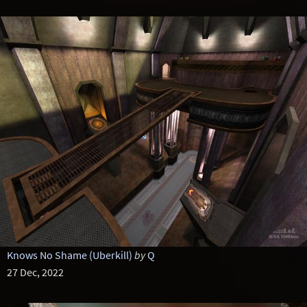
Knows No Shame (Uberkill)
by
Q
27 Dec, 2022