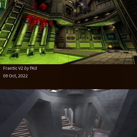
Frantic V2
by
fKd
09 Oct, 2022