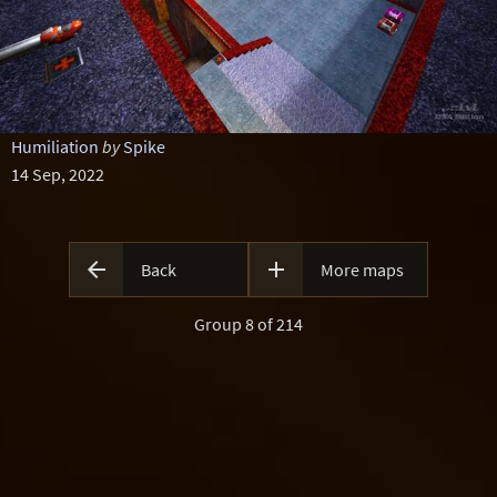
Humiliation
by
Spike
14 Sep, 2022


Back
More maps
Group 8 of 214