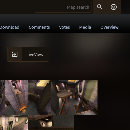


Download
Comments
Votes
Media
Overview

LiveView