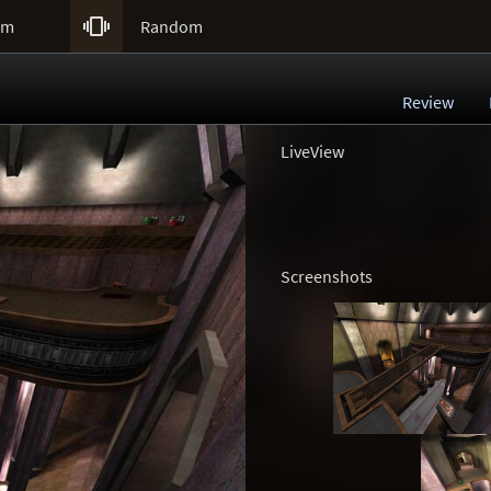

um
Random
Review
LiveView
Screenshots