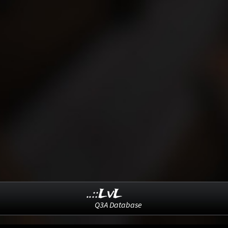
..::LvL
Q3A Database