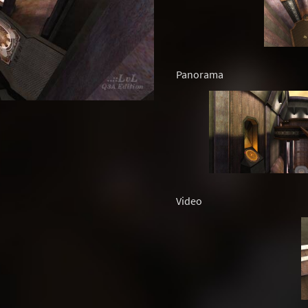
Panorama
Video