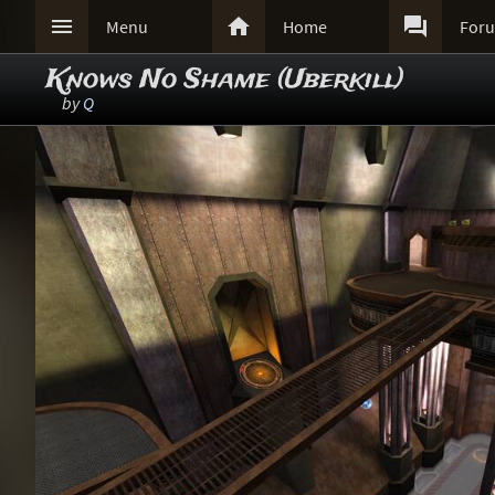



Menu
Home
For
Knows No Shame (Uberkill)
by
Q