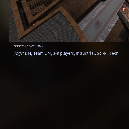
Added
27 Dec, 2022
Tags
:
DM
,
Team DM
,
3-8 players
,
Industrial
,
Sci-Fi
,
Tech