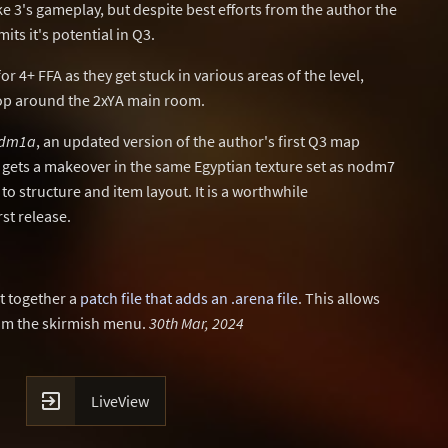
 3's gameplay, but despite best efforts from the author the
mits it's potential in Q3.
or 4+ FFA as they get stuck in various areas of the level,
oop around the 2xYA main room.
dm1a
, an updated version of the author's first Q3 map
l gets a makeover in the same Egyptian texture set as nodm7
 structure and item layout. It is a worthwhile
st release.
t together a
patch file that adds an .arena file
. This allows
rom the skirmish menu.
30th Mar, 2024

LiveView