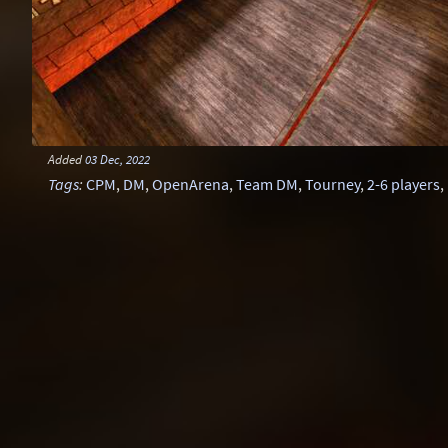
Added
03 Dec, 2022
Tags
:
CPM
,
DM
,
OpenArena
,
Team DM
,
Tourney
,
2-6 players
,