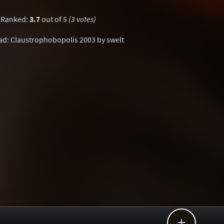
Ranked
:
3.7
out of 5
(3 votes)
ad:
Claustrophobopolis 2003 by swelt
