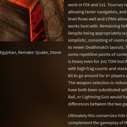
work in FFA and 1v1. Tourney is 
allowing faster navigation, and 
level flows well and CPMA allo
works best with. Remaining faith
Despite being appropriately sca
simplistic, consisting of room
to newer Deathmatch layouts. Th
Egyptian
,
Remake: Quake
,
Stone
some repetitive points of cont
is heavy even for 2v2 TDM but i
with high frag counts and sta
kit to go around for 6+ players
The weapon selection is reduc
have both been substituted wit
Rail, or Lightning Gun would h
differences between the two g
Ultimately this conversion hits
complement the gameplay of th