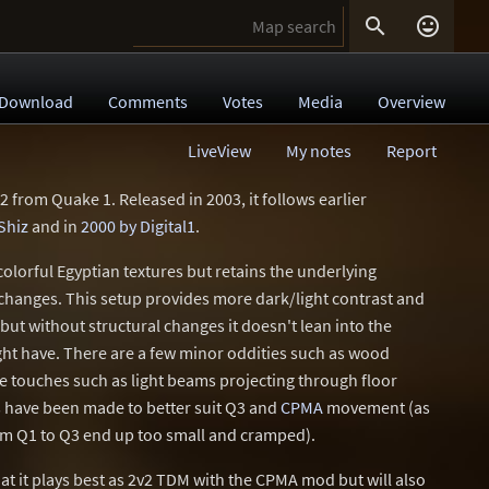


Download
Comments
Votes
Media
Overview
LiveView
My notes
Report
2 from Quake 1. Released in 2003, it follows earlier
Shiz
and in
2000 by Digital1
.
 colorful Egyptian textures but retains the underlying
changes. This setup provides more dark/light contrast and
, but without structural changes it doesn't lean into the
ight have. There are a few minor oddities such as wood
 touches such as light beams projecting through floor
s have been made to better suit Q3 and
CPMA
movement (as
rom Q1 to Q3 end up too small and cramped).
at it plays best as 2v2 TDM with the CPMA mod but will also