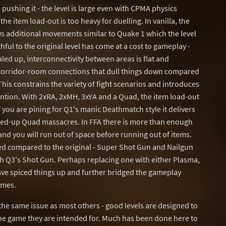
pushing it - the level is large even with CPMA physics
the item load-out is too heavy for duelling. In vanilla, the
ws additional movements similar to Quake 1 which the level
ful to the original level has come at a cost to gameplay -
led up, interconnectivity between areas is flat and
-corridor-room connections that dull things down compared
is constrains the variety of fight scenarios and introduces
ention. With 2xRA, 2xMH, 3xYA and a Quad, the item load-out
f you are pining for Q1's manic Deathmatch style it delivers
cked-up Quad massacres. In FFA there is more than enough
 and you will run out of space before running out of items.
ed compared to the original - Super Shot Gun and Nailgun
h Q3's Shot Gun. Perhaps replacing one with either Plasma,
ave spiced things up and further bridged the gameplay
ames.
 the same issue as most others - good levels are designed to
e game they are intended for. Much has been done here to