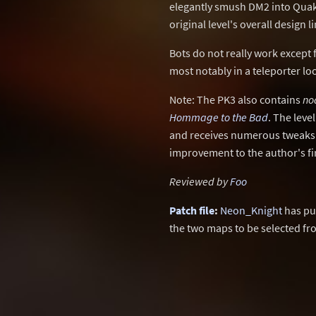
elegantly smush DM2 into Quake
original level's overall design li
Bots do not really work except f
most notably in a teleporter l
Note: The PK3 also contains
no
Hommage to the Bad
. The leve
and receives numerous tweaks to
improvement to the author's fir
Reviewed by
Foo
Patch file
:
Neon_Knight
has pu
the two maps to be selected f