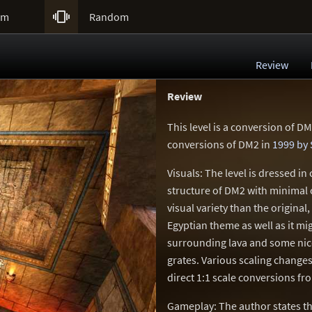

um
Random
Review
Review
This level is a conversion of DM
conversions of DM2 in
1999 by 
Visuals: The level is dressed in
structure of DM2 with minimal 
visual variety than the original
Egyptian theme as well as it m
surrounding lava and some nice
grates. Various scaling change
direct 1:1 scale conversions f
Gameplay: The author states th