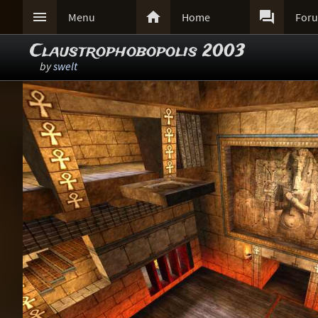



Menu
Home
For
Claustrophobopolis 2003
by
swelt