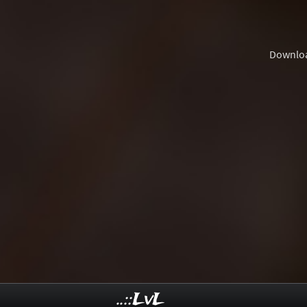
Downlo
..::LvL