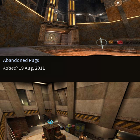
Abandoned Rugs
Added:
19 Aug, 2011