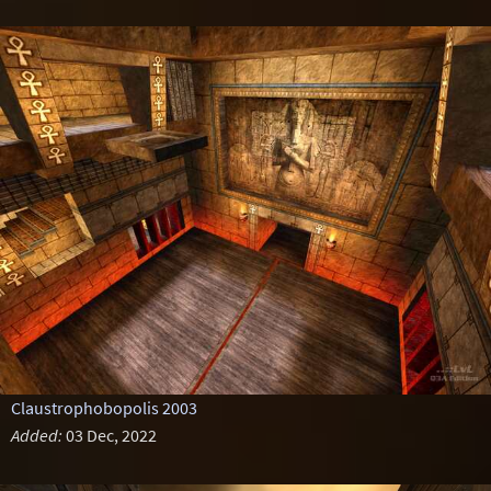
Claustrophobopolis 2003
Added:
03 Dec, 2022