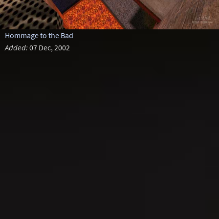
Hommage to the Bad
Added:
07 Dec, 2002