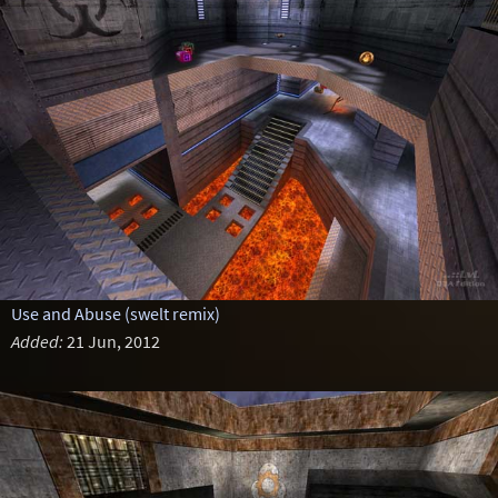
Use and Abuse (swelt remix)
Added:
21 Jun, 2012