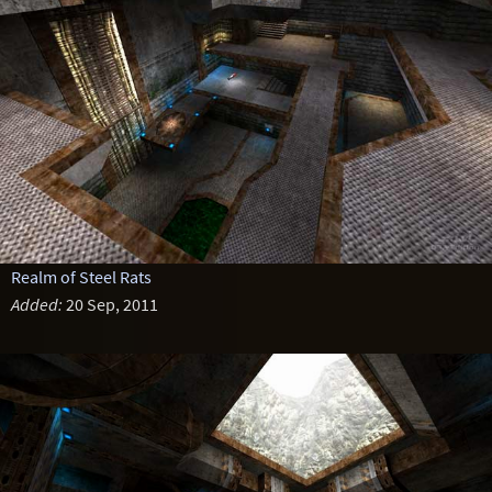
Realm of Steel Rats
Added:
20 Sep, 2011