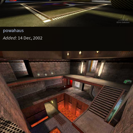
powahaus
Added:
14 Dec, 2002