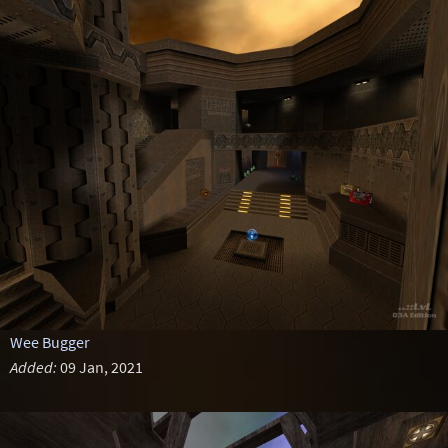
Wee Bugger
Added:
09 Jan, 2021