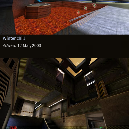
Winter chill
Added:
12 Mar, 2003