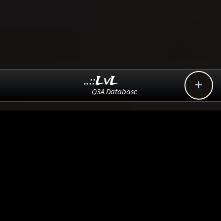
..::LvL

Q3A Database