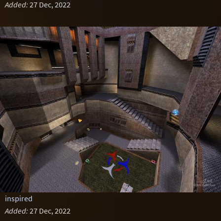
Added:
27 Dec, 2022
inspired
Added:
27 Dec, 2022