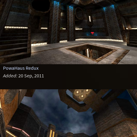
PowaHaus Redux
Added:
20 Sep, 2011