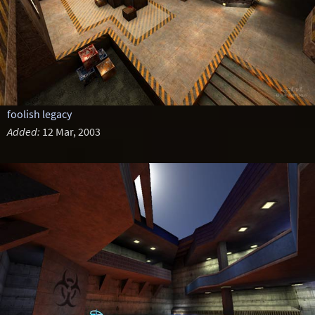
foolish legacy
Added:
12 Mar, 2003