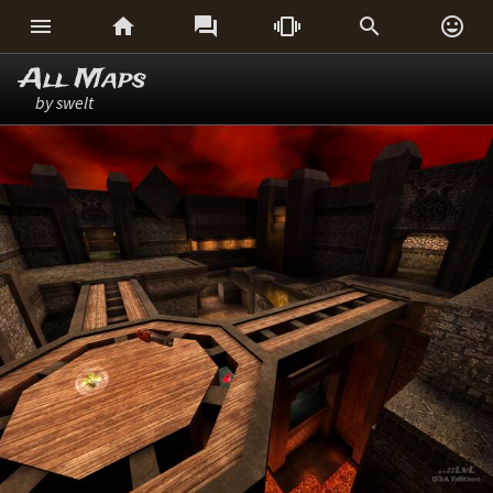






All Maps
by swelt