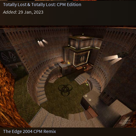
Totally Lost & Totally Lost: CPM Edition
Added:
29 Jan, 2023
The Edge 2004 CPM Remix