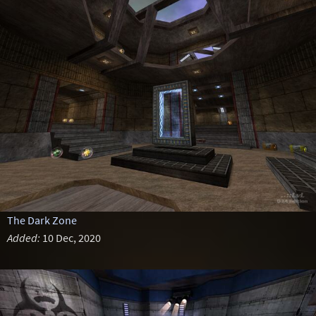
The Dark Zone
Added:
10 Dec, 2020