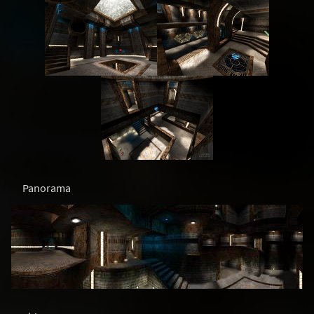
Panorama