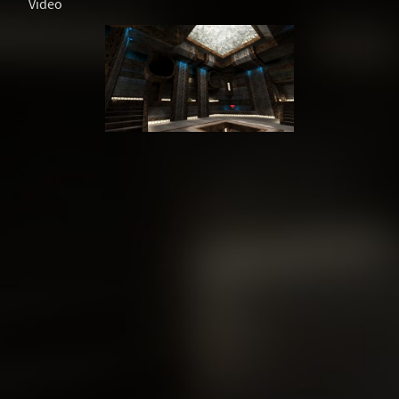
Video