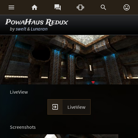






PowaHaus Redux
by
swelt
&
Lunaran
LiveView

LiveView
Screenshots