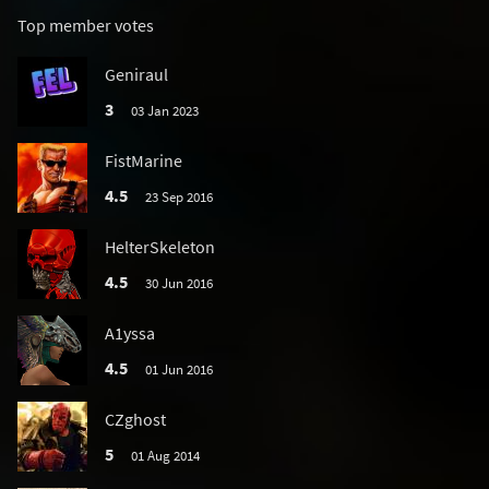
Top member votes
Geniraul
3
03 Jan 2023
FistMarine
4.5
23 Sep 2016
HelterSkeleton
4.5
30 Jun 2016
A1yssa
4.5
01 Jun 2016
CZghost
5
01 Aug 2014