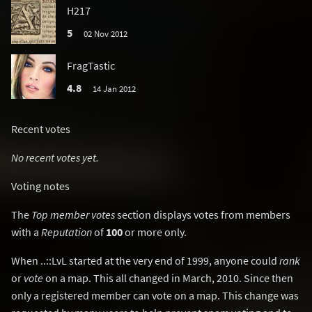
H217
5
02 Nov 2012
FragTastic
4.8
14 Jan 2012
Recent votes
No recent votes yet.
Voting notes
The
Top member votes
section displays votes from members
with a
Reputation
of
100
or more only.
When ..::LvL started at the very end of 1999, anyone could
rank
or
vote
on a map. This all changed in March, 2010. Since then
only a registered member can vote on a map. This change was