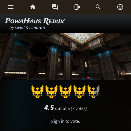






PowaHaus Redux
by
swelt
&
Lunaran
4.5
out of 5
(7 votes)
Sign in
to vote.