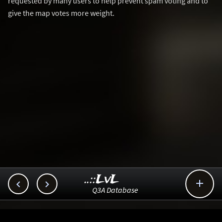
requested by many users to help prevent spam voting and to
give the map votes more weight.
..::LvL



Q3A Database