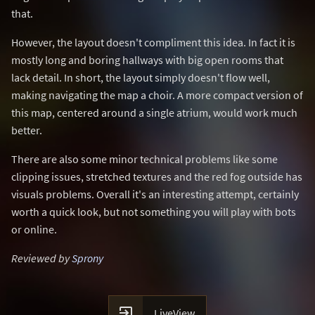
that.
However, the layout doesn't compliment this idea. In fact it is
mostly long and boring hallways with big open rooms that
lack detail. In short, the layout simply doesn't flow well,
making navigating the map a choir. A more compact version of
this map, centered around a single atrium, would work much
better.
There are also some minor technical problems like some
clipping issues, stretched textures and the red fog outside has
visuals problems. Overall it's an interesting attempt, certainly
worth a quick look, but not something you will play with bots
or online.
Reviewed by
Sprony

LiveView