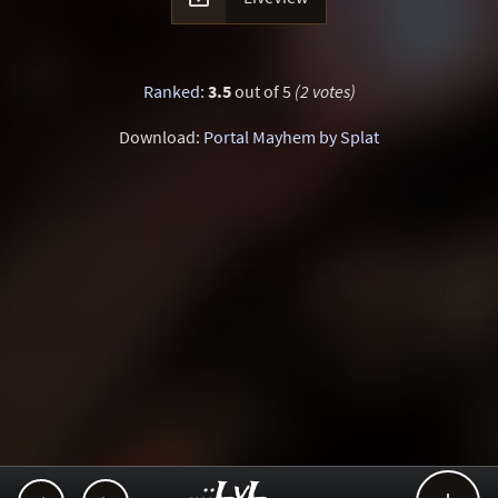
Ranked
:
3.5
out of 5
(2 votes)
Download:
Portal Mayhem by Splat
..::LvL