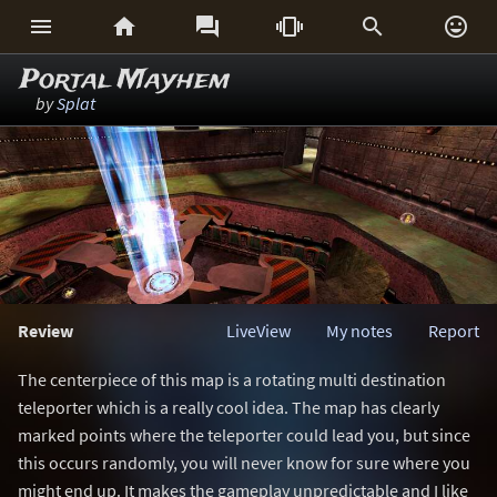






Portal Mayhem
by
Splat
Review
LiveView
My notes
Report
The centerpiece of this map is a rotating multi destination
teleporter which is a really cool idea. The map has clearly
marked points where the teleporter could lead you, but since
this occurs randomly, you will never know for sure where you
might end up. It makes the gameplay unpredictable and I like