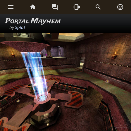






Portal Mayhem
by
Splat