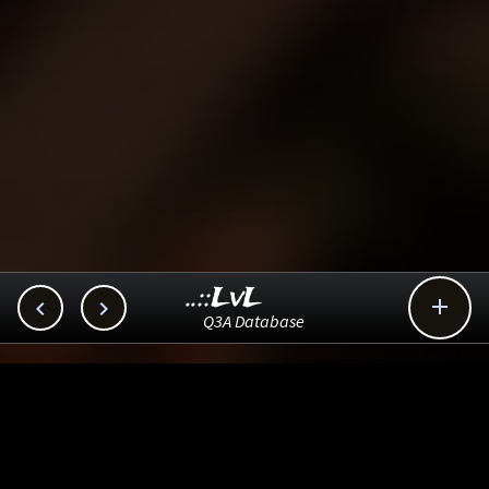
..::LvL



Q3A Database