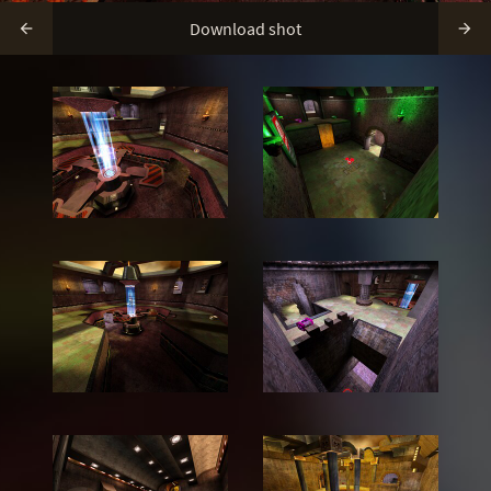
Download shot

