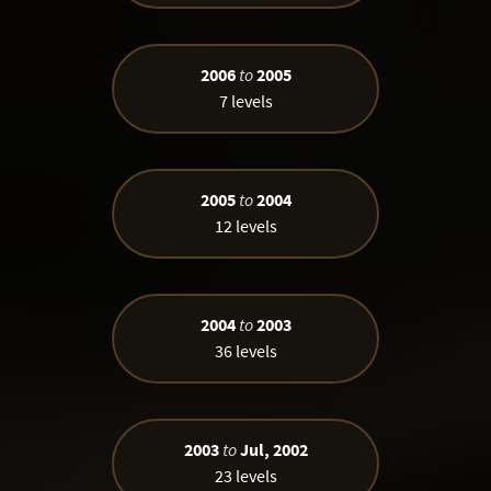
2006
to
2005
7 levels
2005
to
2004
12 levels
2004
to
2003
36 levels
2003
to
Jul, 2002
23 levels