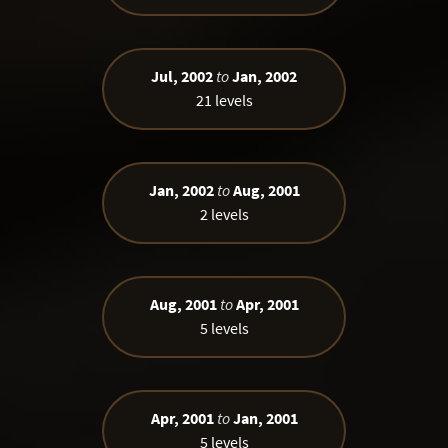
Jul, 2002
to
Jan, 2002
21 levels
Jan, 2002
to
Aug, 2001
2 levels
Aug, 2001
to
Apr, 2001
5 levels
Apr, 2001
to
Jan, 2001
5 levels