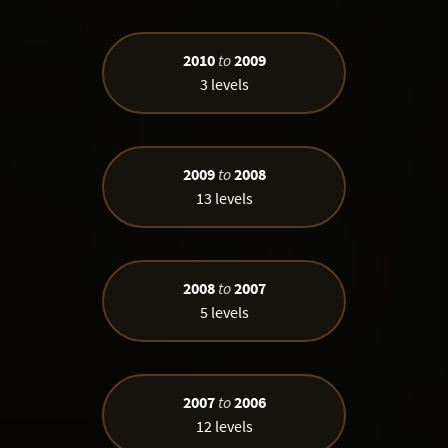
2010
to
2009
3 levels
2009
to
2008
13 levels
2008
to
2007
5 levels
2007
to
2006
12 levels