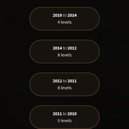
2016
to
2014
4 levels
2014
to
2012
8 levels
2012
to
2011
8 levels
2011
to
2010
5 levels