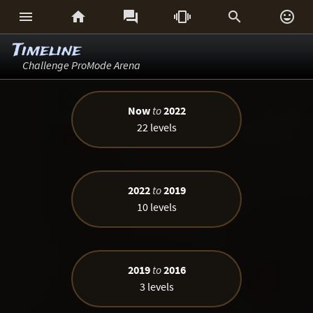






Timeline
Challenge ProMode Arena
Now
to
2022
22 levels
2022
to
2019
10 levels
2019
to
2016
3 levels