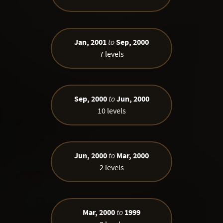
Jan, 2001
to
Sep, 2000
7 levels
Sep, 2000
to
Jun, 2000
10 levels
Jun, 2000
to
Mar, 2000
2 levels
Mar, 2000
to
1999