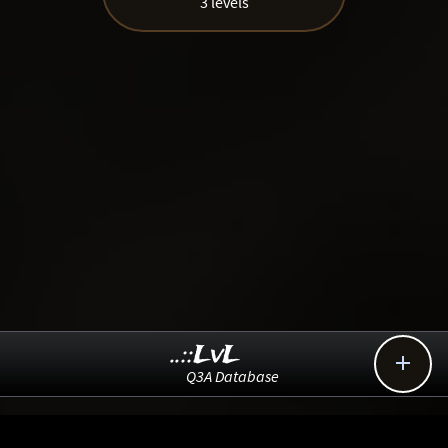
3 levels
..::LvL

Q3A Database