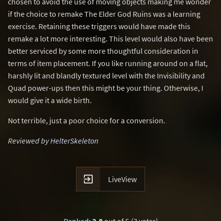
chosen to avoid the use of moving objects making me wonder
if the choice to remake The Elder God Ruins was a learning
exercise. Retaining these triggers would have made this
remake a lot more interesting. This level would also have been
better serviced by some more thoughtful consideration in
terms of item placement. If you like running around on a flat,
harshly lit and blandly textured level with the Invisibility and
Quad power-ups then this might be your thing. Otherwise, I
would give it a wide birth.
Not terrible, just a poor choice for a conversion.
Reviewed by
HelterSkeleton

LiveView