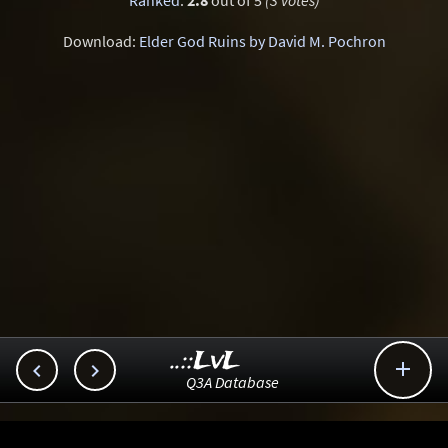
Ranked
:
2.8
out of 5
(3 votes)
Download:
Elder God Ruins by David M. Pochron
..::LvL



Q3A Database