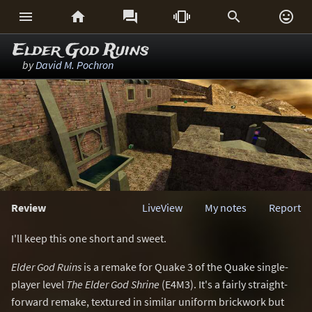






Elder God Ruins
by
David M. Pochron
Review
LiveView
My notes
Report
I'll keep this one short and sweet.
Elder God Ruins
is a remake for Quake 3 of the Quake single-
player level
The Elder God Shrine
(E4M3). It's a fairly straight-
forward remake, textured in similar uniform brickwork but