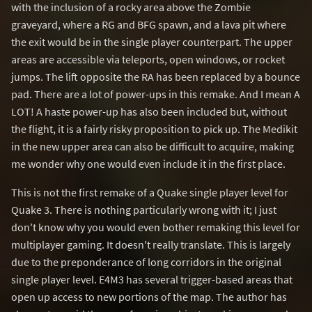
with the inclusion of a rocky area above the Zombie
graveyard, where a RG and BFG spawn, and a lava pit where
the exit would be in the single player counterpart. The upper
areas are accessible via teleports, open windows, or rocket
jumps. The lift opposite the RA has been replaced by a bounce
pad. There are a lot of power-ups in this remake. And I mean A
LOT! A haste power-up has also been included but, without
the flight, it is a fairly risky proposition to pick up. The Medikit
in the new upper area can also be difficult to acquire, making
me wonder why one would even include it in the first place.
This is not the first remake of a Quake single player level for
Quake 3. There is nothing particularly wrong with it; I just
don't know why you would even bother remaking this level for
multiplayer gaming. It doesn't really translate. This is largely
due to the preponderance of long corridors in the original
single player level. E4M3 has several trigger-based areas that
open up access to new portions of the map. The author has