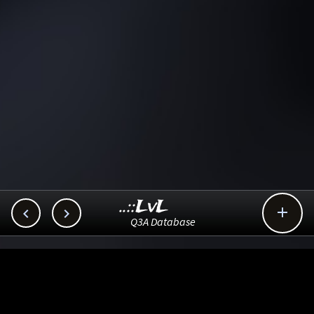
..::LvL



Q3A Database