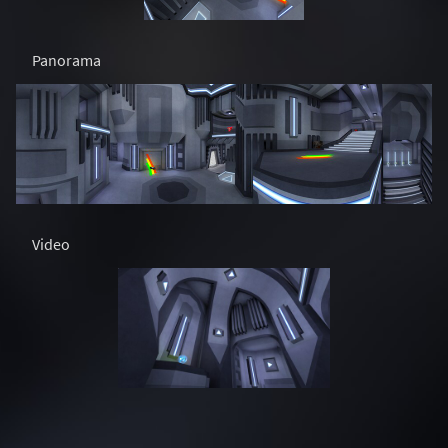
Panorama
Video