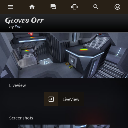






Gloves Off
by
Foo
LiveView

LiveView
Screenshots