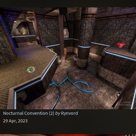
Nocturnal Convention (2)
by
Rynvord
29 Apr, 2023