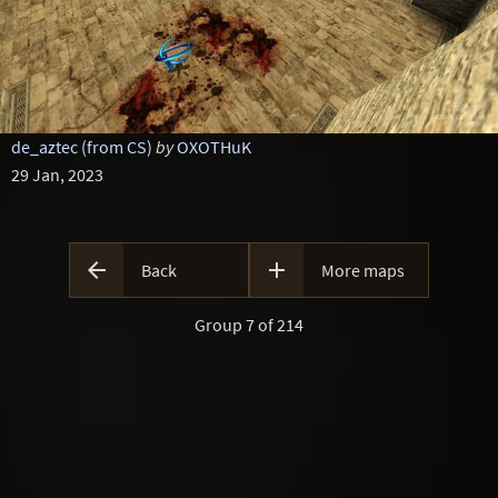
de_aztec (from CS)
by
OXOTHuK
29 Jan, 2023


Back
More maps
Group 7 of 214