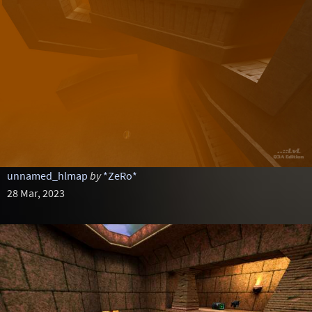
unnamed_hlmap
by
*ZeRo*
28 Mar, 2023