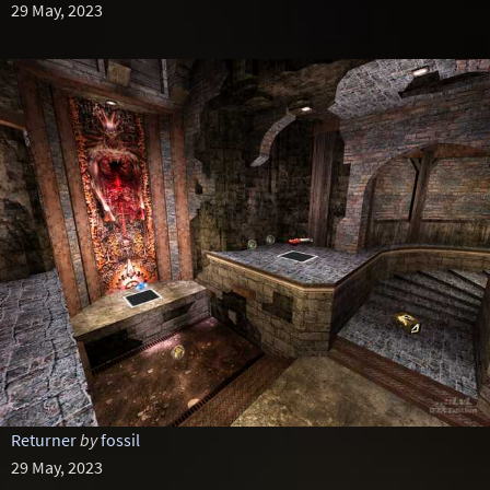
29 May, 2023
Returner
by
fossil
29 May, 2023