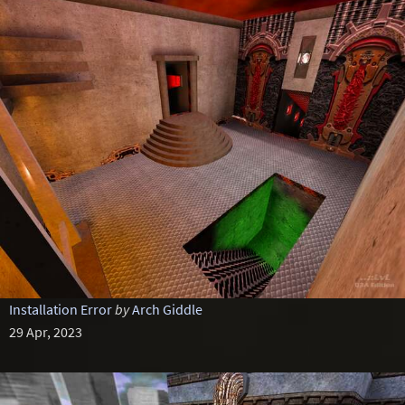
Installation Error
by
Arch Giddle
29 Apr, 2023