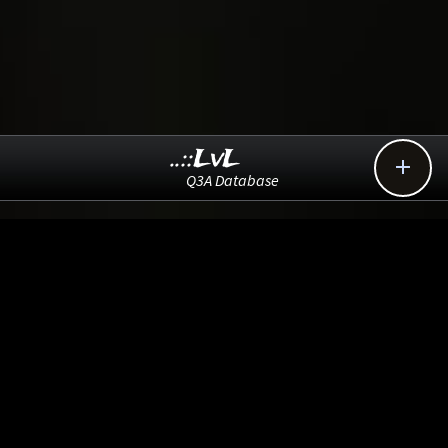
..::LvL

Q3A Database