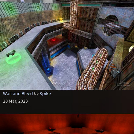
Wait and Bleed
by
Spike
28 Mar, 2023