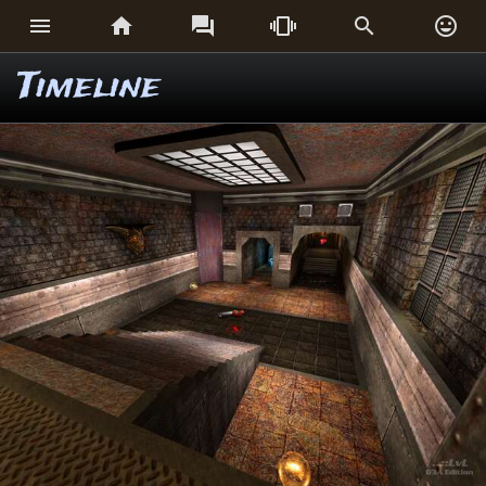






Timeline