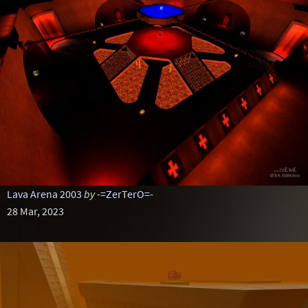
Lava Arena 2003
by
-=ZerTerO=-
28 Mar, 2023