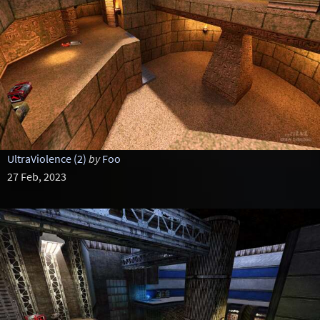
UltraViolence (2)
by
Foo
27 Feb, 2023