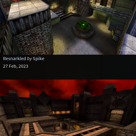
Resnarkled
by
Spike
27 Feb, 2023