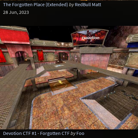
The Forgotten Place (Extended)
by
RedBull Matt
28 Jun, 2023
Devotion CTF #1 - Forgotten CTF
by
Foo