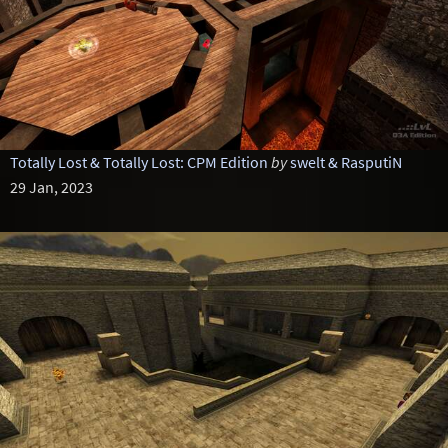
Totally Lost & Totally Lost: CPM Edition
by
swelt & RasputiN
29 Jan, 2023