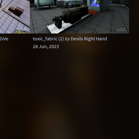
SiVe
toxic_fabric (2)
by
Devils Right Hand
28 Jun, 2023