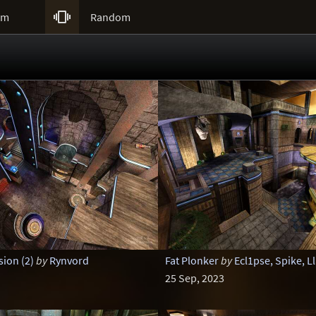

um
Random
ion (2)
by
Rynvord
Fat Plonker
by
Ecl1pse, Spike, L
25 Sep, 2023