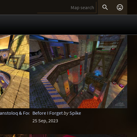


lanstoloq & Foo
Before I Forget
by
Spike
25 Sep, 2023