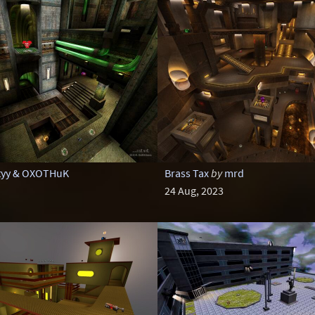
tyy & OXOTHuK
Brass Tax
by
mrd
24 Aug, 2023