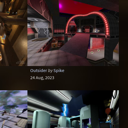
Outsider
by
Spike
24 Aug, 2023