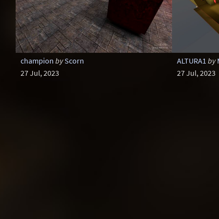
champion
by
Scorn
ALTURA1
by
27 Jul, 2023
27 Jul, 2023