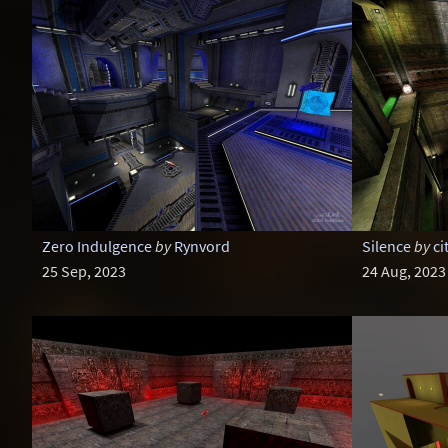
Zero Indulgence
by
Rynvord
Silence
by
ci
25 Sep, 2023
24 Aug, 2023