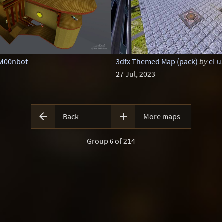
M00nbot
3dfx Themed Map (pack)
by
eLu
27 Jul, 2023


Back
More maps
Group 6 of 214