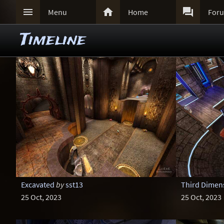



Menu
Home
For
Timeline
Excavated
by
sst13
Third Dimens
25 Oct, 2023
25 Oct, 2023