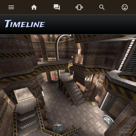






Timeline