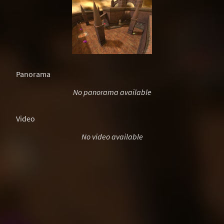
Panorama
No panorama available
Video
No video available