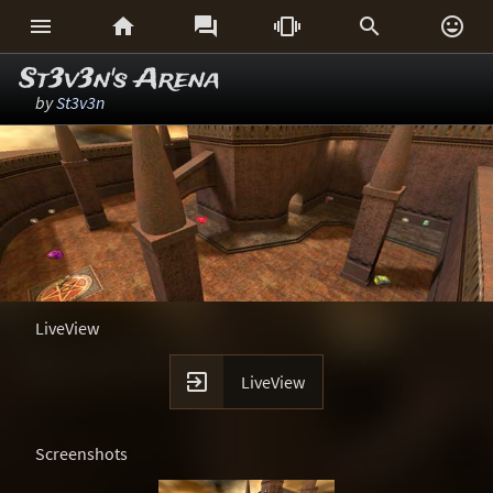






St3v3n's Arena
by
St3v3n
LiveView

LiveView
Screenshots