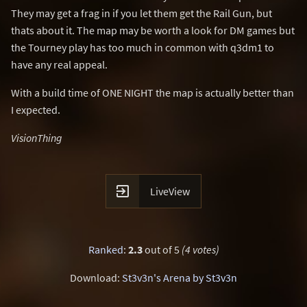
They may get a frag in if you let them get the Rail Gun, but
thats about it. The map may be worth a look for DM games but
the Tourney play has too much in common with q3dm1 to
have any real appeal.
With a build time of ONE NIGHT the map is actually better than
I expected.
VisionThing

LiveView
Ranked
:
2.3
out of 5
(4 votes)
Download:
St3v3n's Arena by St3v3n