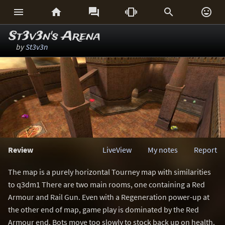






St3v3n's Arena
by
St3v3n
Review
LiveView
My notes
Report
The map is a purely horizontal Tourney map with similarities
to q3dm1 There are two main rooms, one containing a Red
Armour and Rail Gun. Even with a Regeneration power-up at
the other end of map, game play is dominated by the Red
Armour end. Bots move too slowly to stock back up on health.