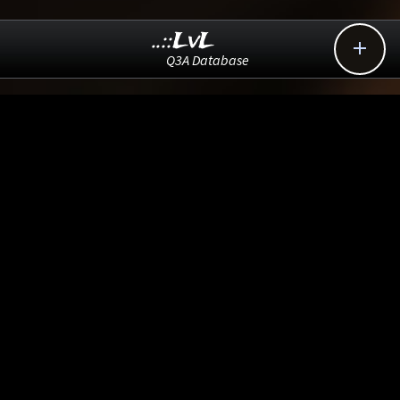
..::LvL

Q3A Database