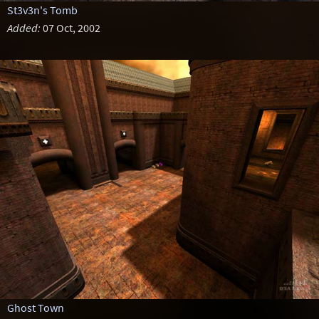
St3v3n's Tomb
Added:
07 Oct, 2002
Ghost Town