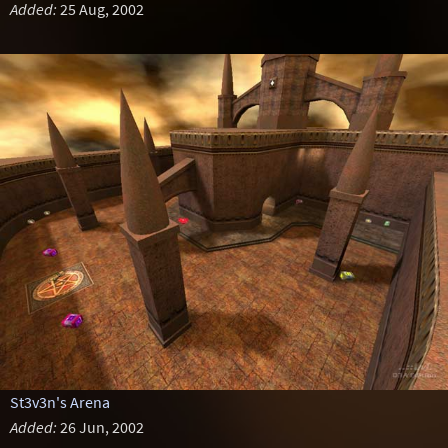
Added:
25 Aug, 2002
St3v3n's Arena
Added:
26 Jun, 2002