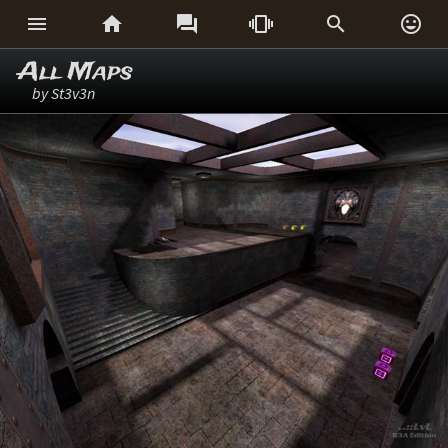






All Maps
by St3v3n