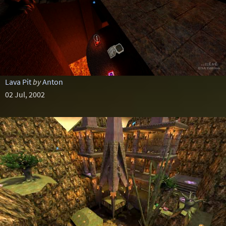
Lava Pit
by
Anton
02 Jul, 2002