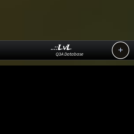
..::LvL

Q3A Database