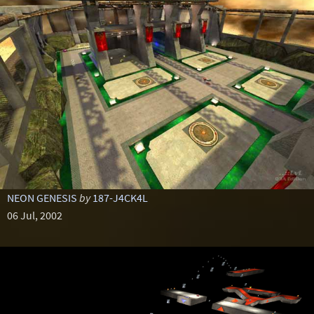
NEON GENESIS
by
187-J4CK4L
06 Jul, 2002