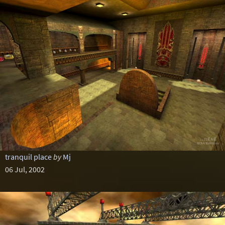
tranquil place
by
Mj
06 Jul, 2002