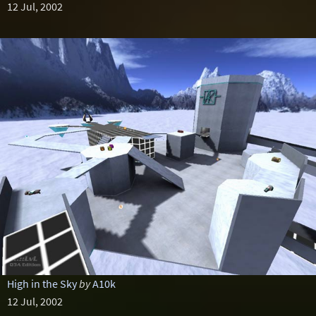
12 Jul, 2002
High in the Sky
by
A10k
12 Jul, 2002