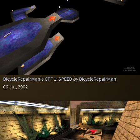
BicycleRepairMan's CTF 1: SPEED
by
BicycleRepairMan
06 Jul, 2002