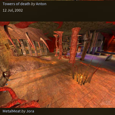
Towers of death
by
Anton
12 Jul, 2002
MetalMeat
by
Jora