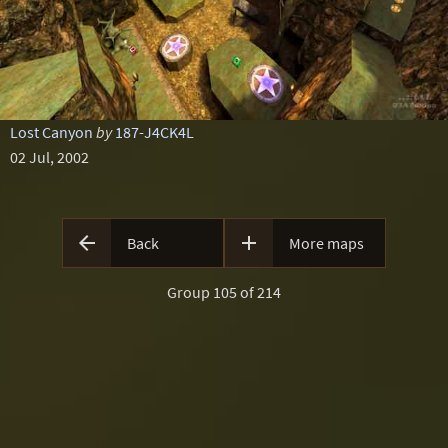
Lost Canyon
by
187-J4CK4L
02 Jul, 2002


Back
More maps
Group 105 of 214