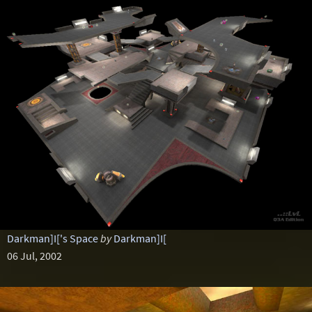
Darkman]I['s Space
by
Darkman]I[
06 Jul, 2002