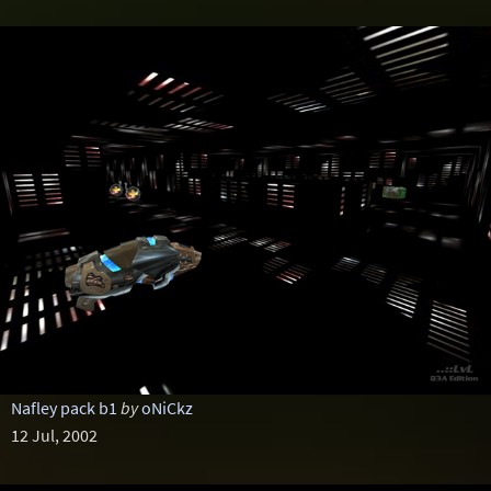
Nafley pack b1
by
oNiCkz
12 Jul, 2002