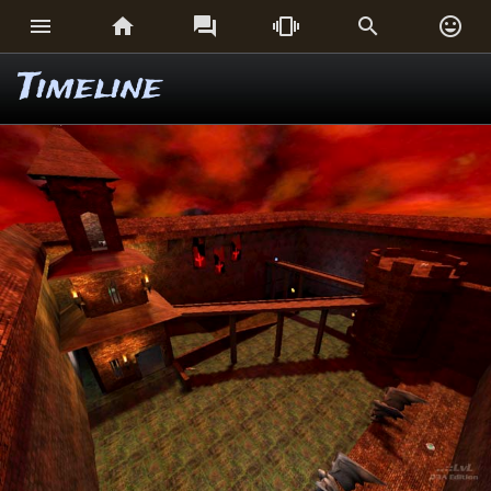






Timeline