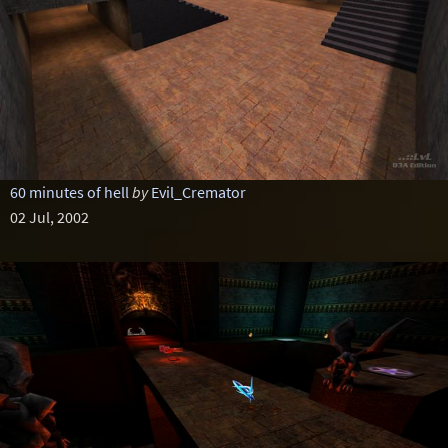
60 minutes of hell
by
Evil_Cremator
02 Jul, 2002