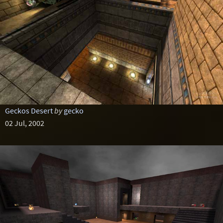
Geckos Desert
by
gecko
02 Jul, 2002