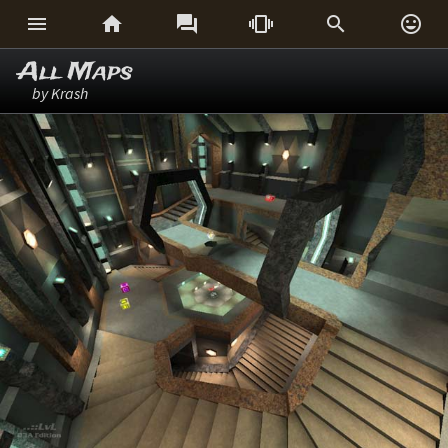






All Maps
by Krash