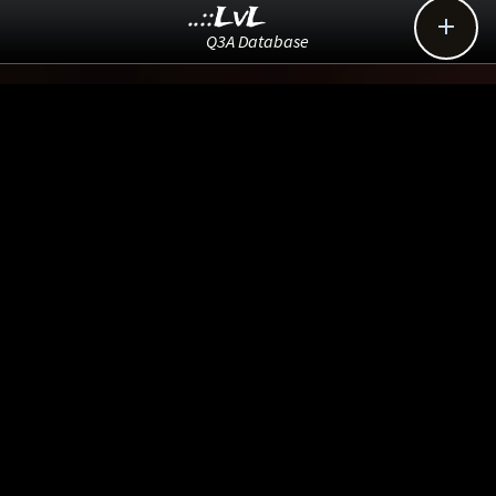
..::LvL

Q3A Database