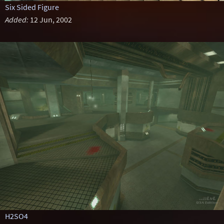
Six Sided Figure
Added:
12 Jun, 2002
H2SO4