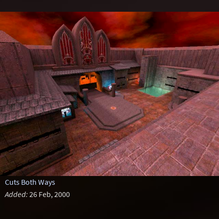
Cuts Both Ways
Added:
26 Feb, 2000