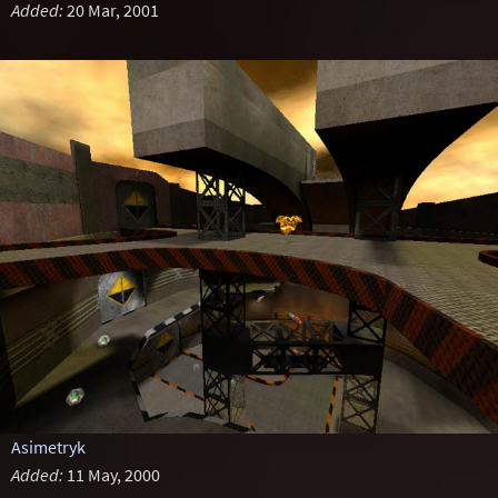
Added:
20 Mar, 2001
Asimetryk
Added:
11 May, 2000