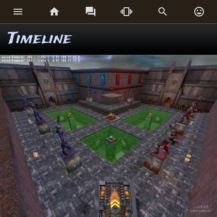






Timeline