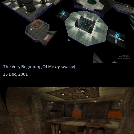
The Very Beginning Of Me
by
swar)v(
15 Dec, 2001