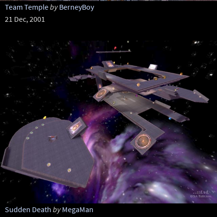
Team Temple
by
BerneyBoy
21 Dec, 2001
Sudden Death
by
MegaMan