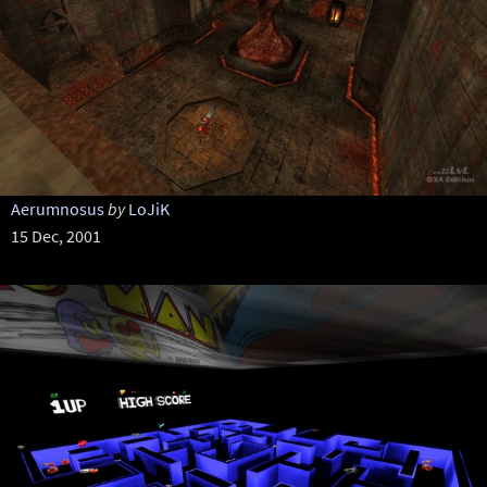
Aerumnosus
by
LoJiK
15 Dec, 2001