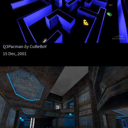
Q3Pacman
by
CuBeBoY
15 Dec, 2001