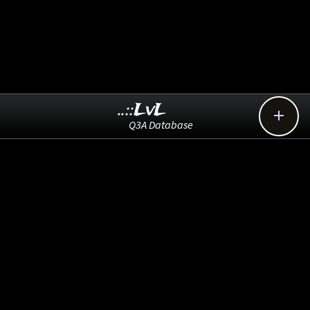
..::LvL

Q3A Database