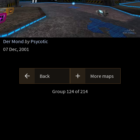
Der Mond
by
Psycotic
07 Dec, 2001


Back
More maps
Group 124 of 214