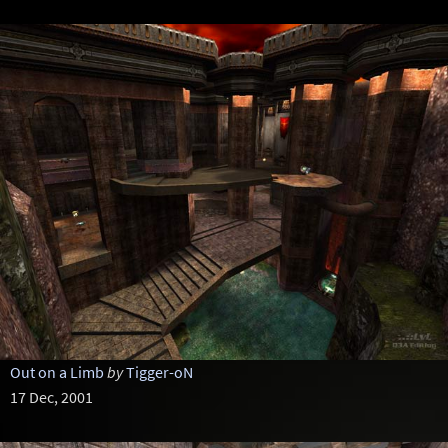
Out on a Limb
by
Tigger-oN
17 Dec, 2001