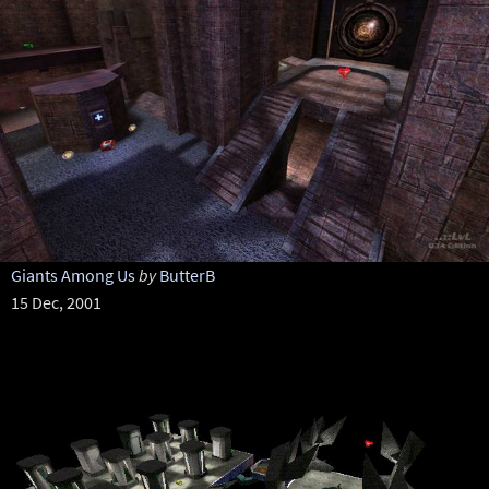
Giants Among Us
by
ButterB
15 Dec, 2001