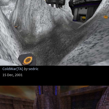
ColdWar[TA]
by
sedric
15 Dec, 2001