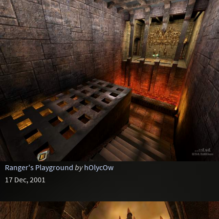
Ranger's Playground
by
hOlycOw
17 Dec, 2001