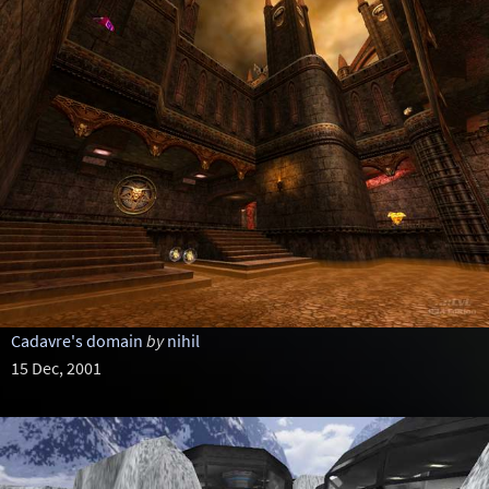
Cadavre's domain
by
nihil
15 Dec, 2001