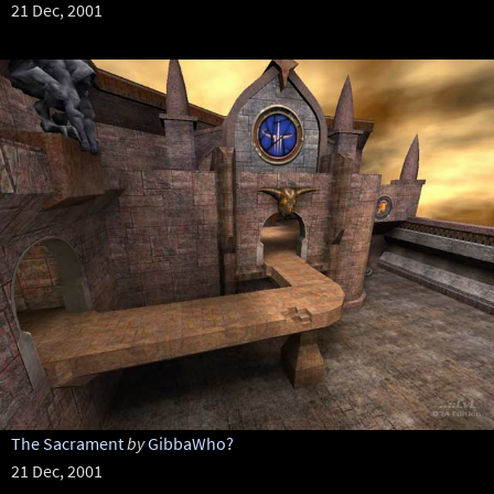
21 Dec, 2001
The Sacrament
by
GibbaWho?
21 Dec, 2001