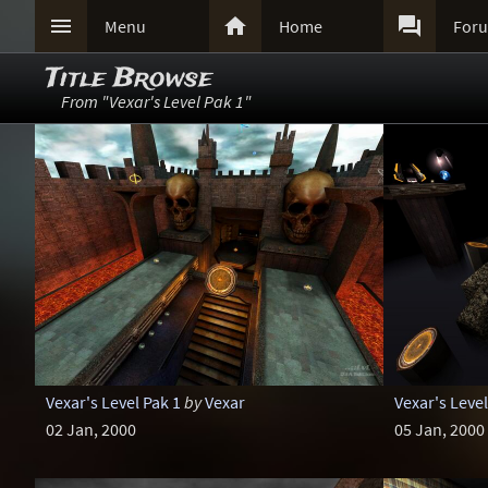



Menu
Home
For
Title Browse
From "Vexar's Level Pak 1"
Vexar's Level Pak 1
by
Vexar
Vexar's Level
02 Jan, 2000
05 Jan, 2000