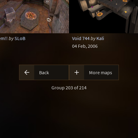
em!!
by
SLoB
Void 744
by
Kali
04 Feb, 2006


Back
More maps
Group 203 of 214