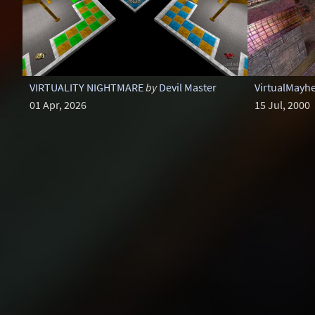
VIRTUALITY NIGHTMARE
by
Devil Master
VirtualMayh
01 Apr, 2026
15 Jul, 2000