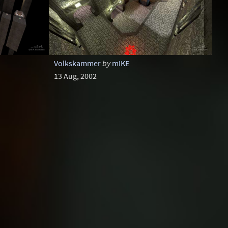
Volkskammer
by
mIKE
13 Aug, 2002