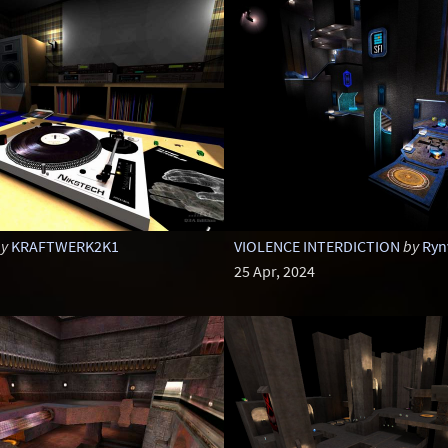
y
KRAFTWERK2K1
VIOLENCE INTERDICTION
by
Ryn
25 Apr, 2024