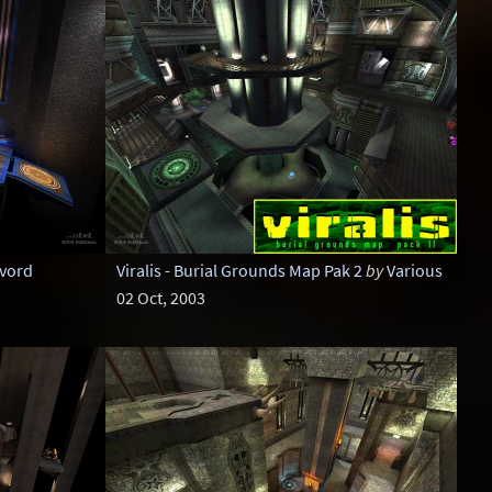
vord
Viralis - Burial Grounds Map Pak 2
by
Various
02 Oct, 2003