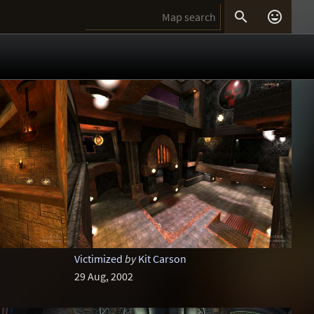


Victimized
by
Kit Carson
29 Aug, 2002