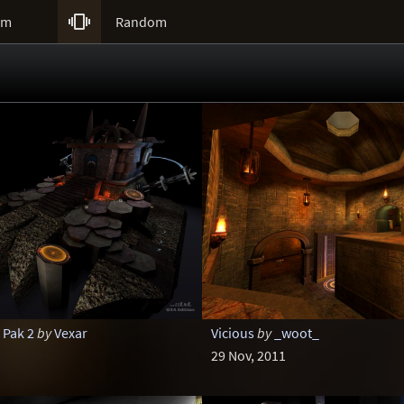

um
Random
 Pak 2
by
Vexar
Vicious
by
_woot_
29 Nov, 2011