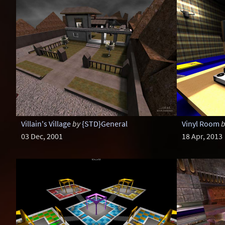
Villain's Village
by
{STD}General
Vinyl Room
b
03 Dec, 2001
18 Apr, 2013