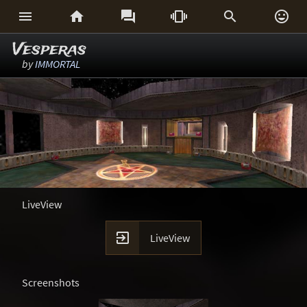






Vesperas
by
IMMORTAL
LiveView

LiveView
Screenshots