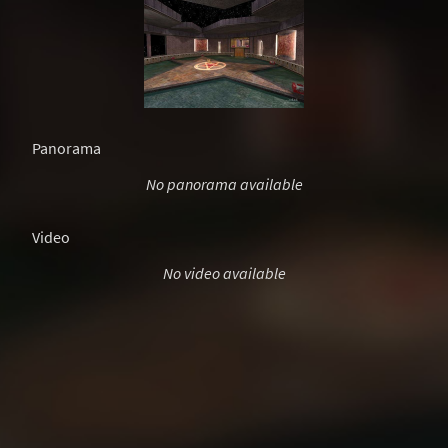
Panorama
No panorama available
Video
No video available