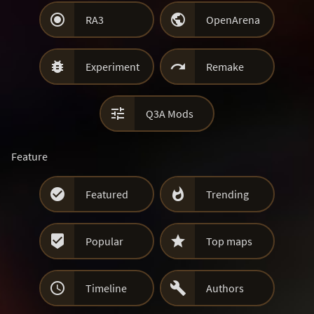


RA3
OpenArena


Experiment
Remake

Q3A Mods
Feature


Featured
Trending


Popular
Top maps


Timeline
Authors