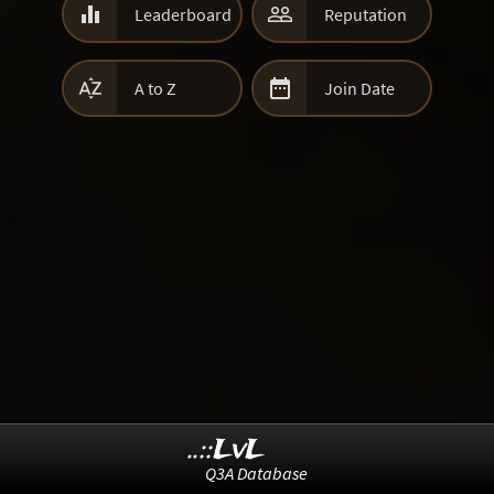


Leaderboard
Reputation


A to Z
Join Date
..::LvL
Q3A Database