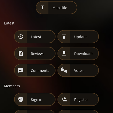

Map title
Latest


Latest
Updates


Reviews
Downloads


Comments
Votes
Members


Sign in
Register