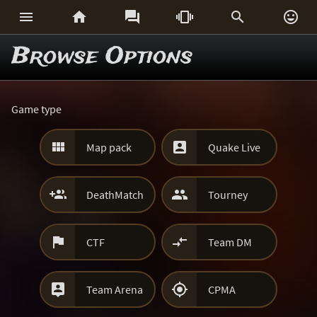






Browse Options
Game type


Map pack
Quake Live


DeathMatch
Tourney


CTF
Team DM


Team Arena
CPMA