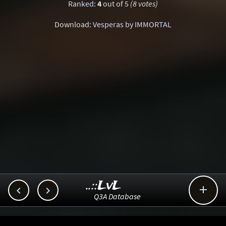
Ranked
:
4
out of 5
(8 votes)
Download:
Vesperas by IMMORTAL
..::LvL



Q3A Database