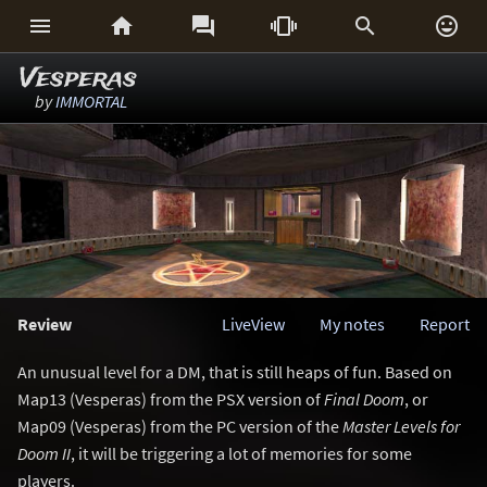






Vesperas
by
IMMORTAL
Review
LiveView
My notes
Report
An unusual level for a DM, that is still heaps of fun. Based on
Map13 (Vesperas) from the PSX version of
Final Doom
, or
Map09 (Vesperas) from the PC version of the
Master Levels for
Doom II
, it will be triggering a lot of memories for some
players.