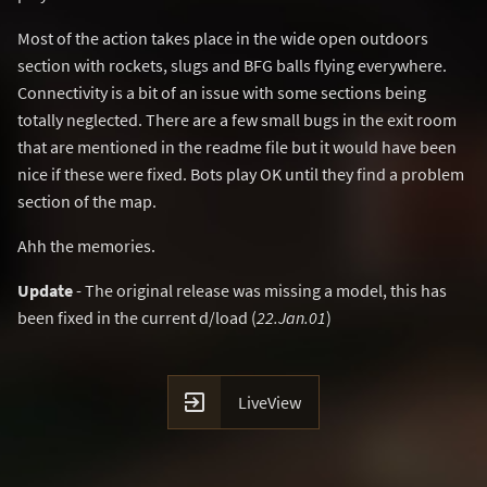
Most of the action takes place in the wide open outdoors
section with rockets, slugs and BFG balls flying everywhere.
Connectivity is a bit of an issue with some sections being
totally neglected. There are a few small bugs in the exit room
that are mentioned in the readme file but it would have been
nice if these were fixed. Bots play OK until they find a problem
section of the map.
Ahh the memories.
Update
- The original release was missing a model, this has
been fixed in the current d/load (
22.Jan.01
)

LiveView