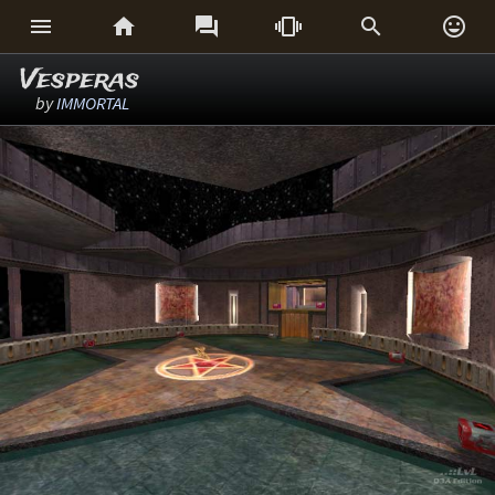






Vesperas
by
IMMORTAL