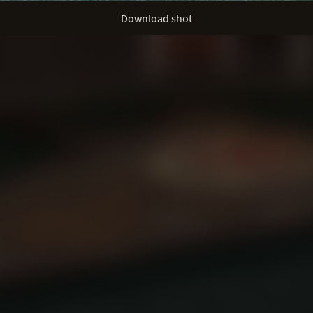
Download shot