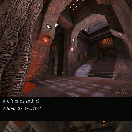
are friends gothic?
Added:
07 Dec, 2001