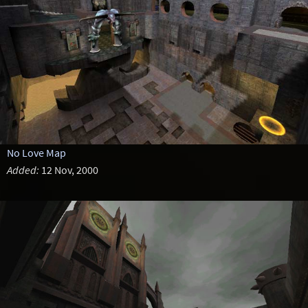
No Love Map
Added:
12 Nov, 2000