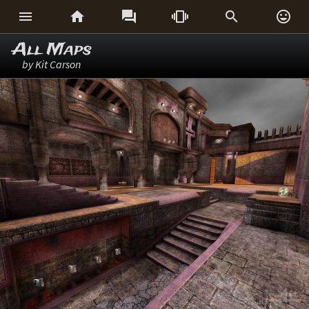






All Maps
by Kit Carson