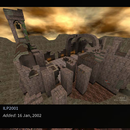
ILP2001
Added:
16 Jan, 2002