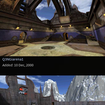
Q3NGiarena1
Added:
10 Dec, 2000