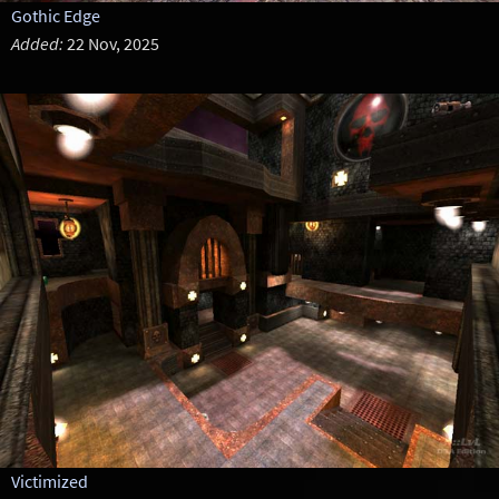
Gothic Edge
Added:
22 Nov, 2025
Victimized