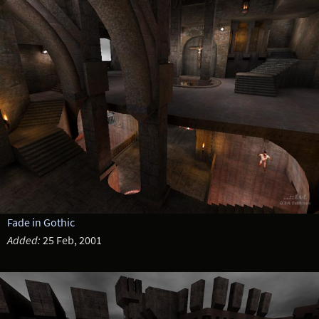
Fade in Gothic
Added:
25 Feb, 2001