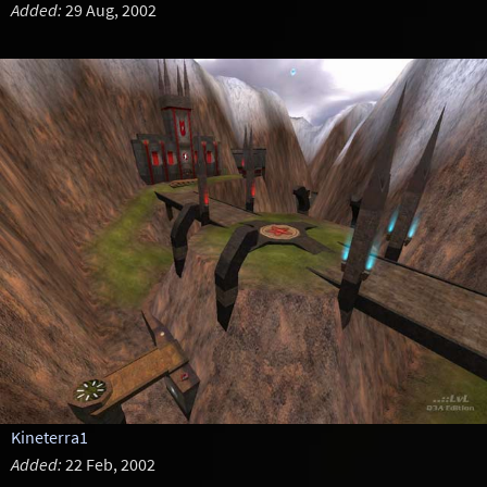
Added:
29 Aug, 2002
Kineterra1
Added:
22 Feb, 2002