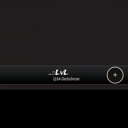
..::LvL

Q3A Database