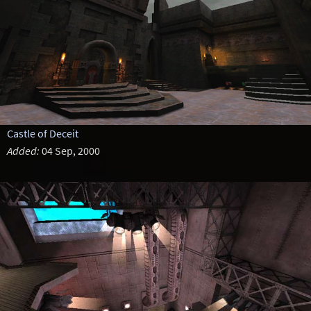
Castle of Deceit
Added:
04 Sep, 2000