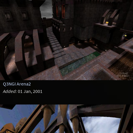
Q3NGI Arena2
Added:
01 Jan, 2001