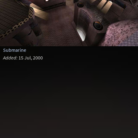
Submarine
Added:
15 Jul, 2000