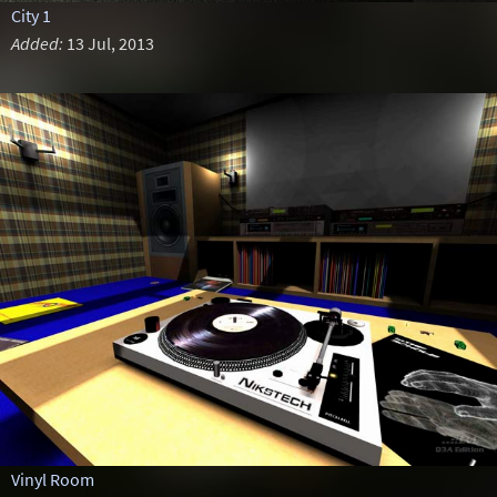
City 1
Added:
13 Jul, 2013
Vinyl Room