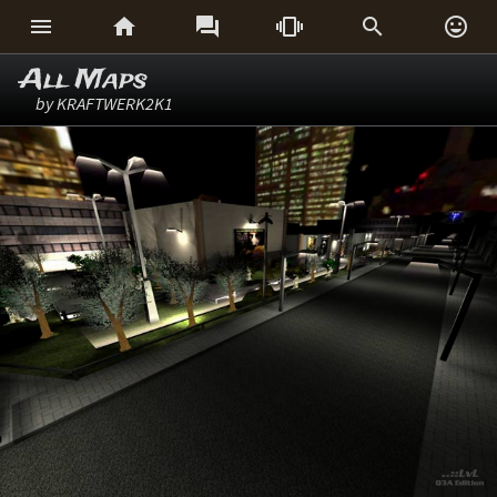






All Maps
by KRAFTWERK2K1