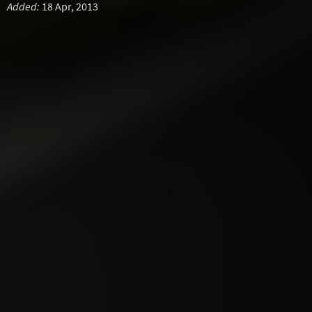
Added:
18 Apr, 2013