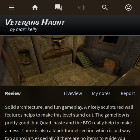






Veterans Haunt
by
marc kelly
Review
LiveView
My notes
Report
Solid architecture, and fun gameplay. A nicely sculptured wall
features helps to make this level stand out. The gameflow is
pretty good, but Quad, haste and the BFG really help to make
a mess. There is also a black tunnel section which is just way
too annoying, especially if there are no items to guide you.