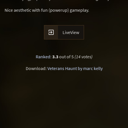
Nice aesthetic with fun (powerup) gameplay.

LiveView
Ranked
:
3.3
out of 5
(14 votes)
Download:
Veterans Haunt by marc kelly