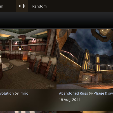

um
Random
evolution
by
Imric
Abandoned Rugs
by
Phage & sw
19 Aug, 2011