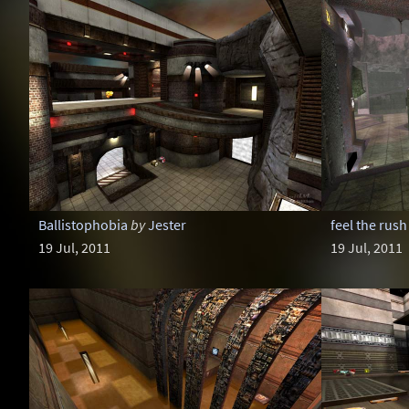
Ballistophobia
by
Jester
feel the rush
19 Jul, 2011
19 Jul, 2011