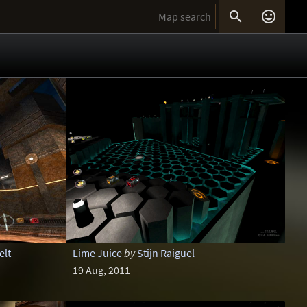


elt
Lime Juice
by
Stijn Raiguel
19 Aug, 2011