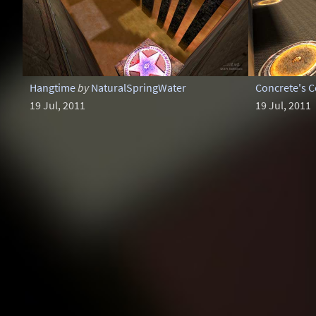
Hangtime
by
NaturalSpringWater
Concrete's 
19 Jul, 2011
19 Jul, 2011