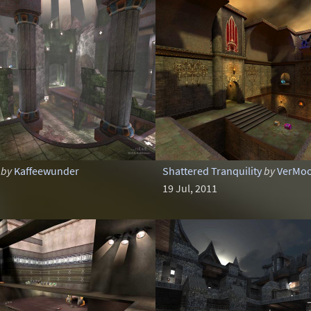
by
Kaffeewunder
Shattered Tranquility
by
VerMo
19 Jul, 2011