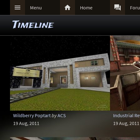



Menu
Home
For
Timeline
Wildberry Poptart
by
ACS
Industrial R
19 Aug, 2011
19 Aug, 2011