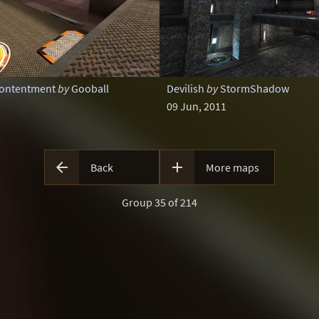
Contentment
by
Gooball
Devilish
by
StormShadow
09 Jun, 2011


Back
More maps
Group 35 of 214