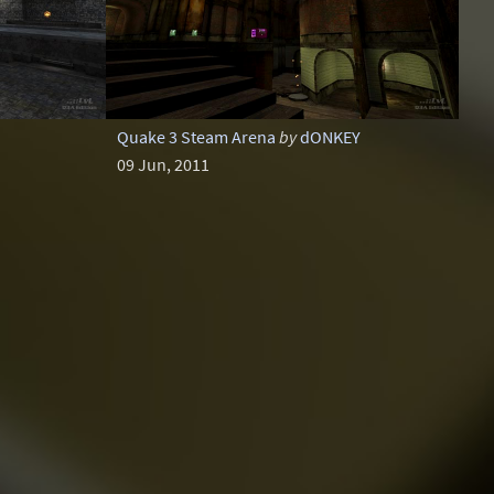
Quake 3 Steam Arena
by
dONKEY
09 Jun, 2011