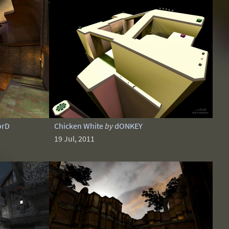
orD
Chicken White
by
dONKEY
19 Jul, 2011