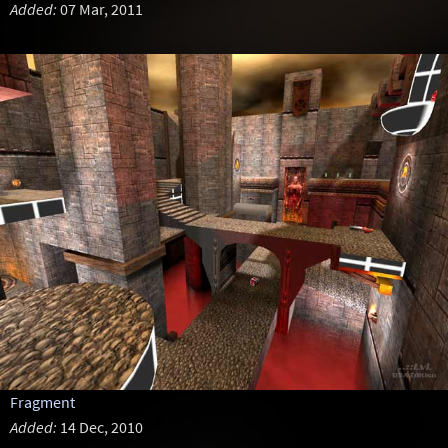
Added:
07 Mar, 2011
Fragment
Added:
14 Dec, 2010