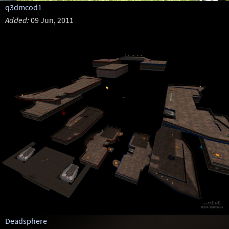
q3dmcod1
Added:
09 Jun, 2011
Deadsphere