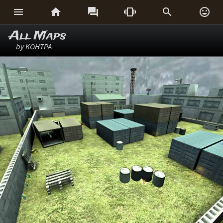






All Maps
by KOHTPA