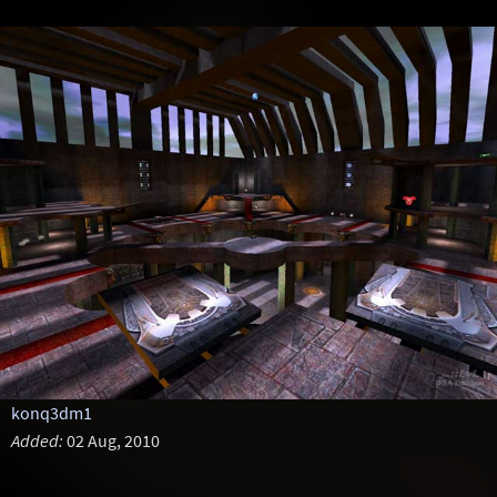
konq3dm1
Added:
02 Aug, 2010