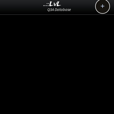
..::LvL

Q3A Database