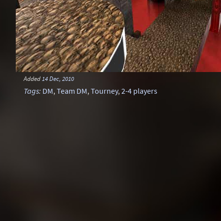
Added
14 Dec, 2010
Tags
:
DM
,
Team DM
,
Tourney
,
2-4 players