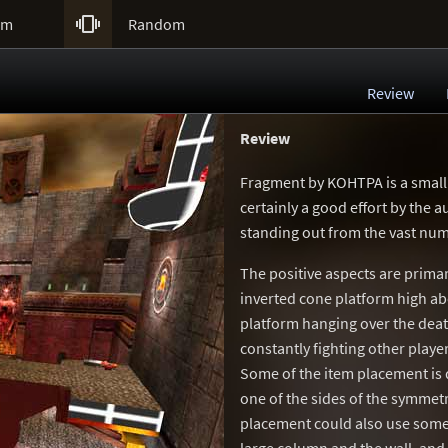

um
Random
Review
Review
Fragment by KOHTPA is a small
certainly a good effort by the a
standing out from the vast num
The positive aspects are primar
inverted cone platform high ab
platform hanging over the death
constantly fighting other player
Some of the item placement is 
one of the sides of the symmetr
placement could also use some 