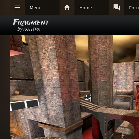



Menu
Home
For
Fragment
by
KOHTPA