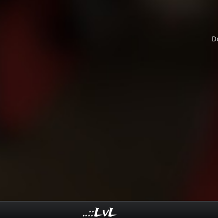
D
..::LvL