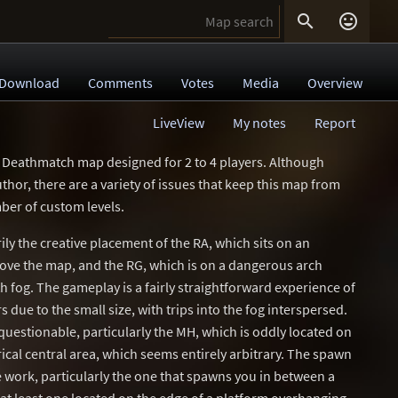


Download
Comments
Votes
Media
Overview
LiveView
My notes
Report
 Deathmatch map designed for 2 to 4 players. Although
uthor, there are a variety of issues that keep this map from
ber of custom levels.
ily the creative placement of the RA, which sits on an
ove the map, and the RG, which is on a dangerous arch
 fog. The gameplay is a fairly straightforward experience of
s due to the small size, with trips into the fog interspersed.
questionable, particularly the MH, which is oddly located on
ical central area, which seems entirely arbitrary. The spawn
work, particularly the one that spawns you in between a