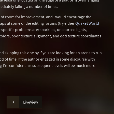
 at least one located on the edge of a platform overhanging
ediately falling a number of times.
nt of room for improvement, and I would encourage the
maps at some of the editing forums (try either
Quake3World
 specific problems are: sparklies, unsourced lights,
colors, poor texture alignment, and odd texture coordinates
 skipping this one by if you are looking for an arena to run
od of time. If the author engaged in some discourse with
y, I'm confident his subsequent levels will be much more

LiveView