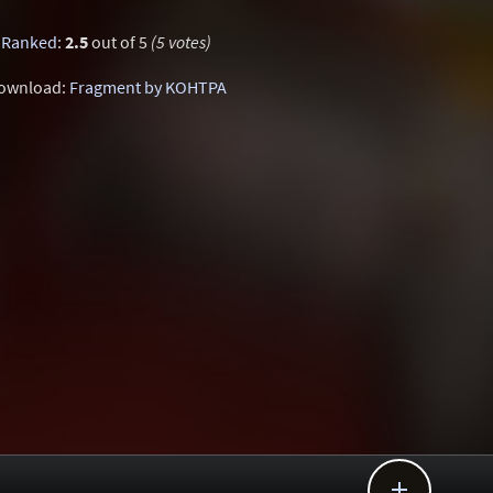
Ranked
:
2.5
out of 5
(5 votes)
ownload:
Fragment by KOHTPA
