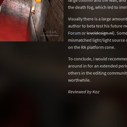
large column and the wall, and
the death fog, which led to imm
Visually there is a large amou
author to beta test his future 
Forum
or
leveldesign.nl
). Some
mismatched light/light source 
on the RA platform cone.
To conclude, I would recommend
around in for an extended peri
others in the editing communit
worthwhile.
Reviewed by Kaz