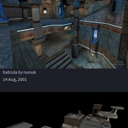
batcula
by
nunuk
14 Aug, 2001