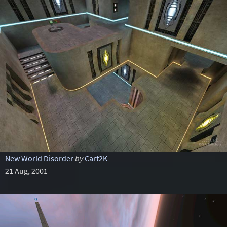
New World Disorder
by
Cart2K
21 Aug, 2001