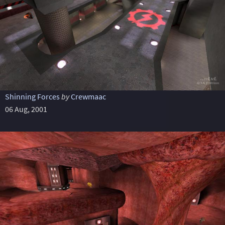
Shinning Forces
by
Crewmaac
06 Aug, 2001