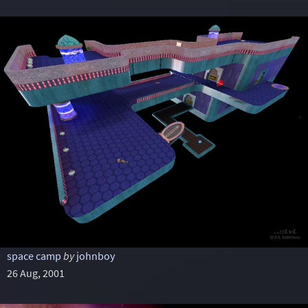
space camp
by
johnboy
26 Aug, 2001