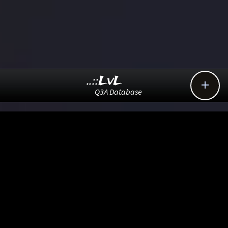
..::LvL

Q3A Database