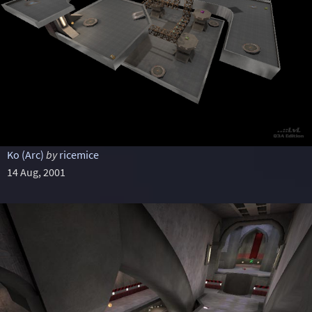
Ko (Arc)
by
ricemice
14 Aug, 2001