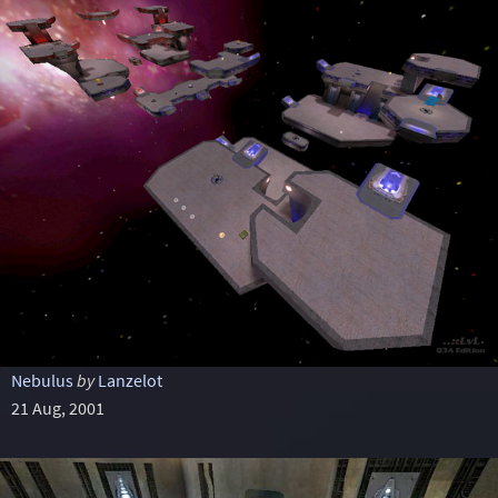
Nebulus
by
Lanzelot
21 Aug, 2001