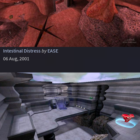
Intestinal Distress
by
EASE
06 Aug, 2001