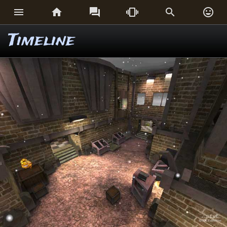






Timeline