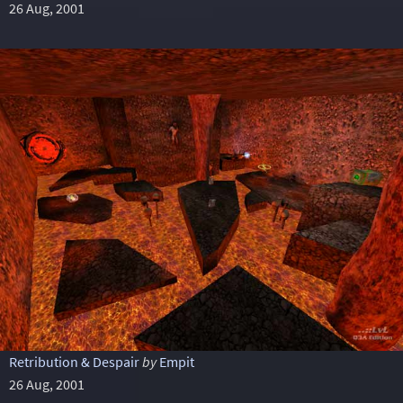
26 Aug, 2001
Retribution & Despair
by
Empit
26 Aug, 2001