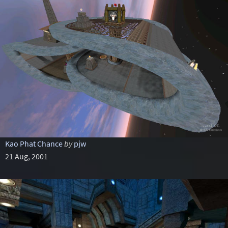
Kao Phat Chance
by
pjw
21 Aug, 2001