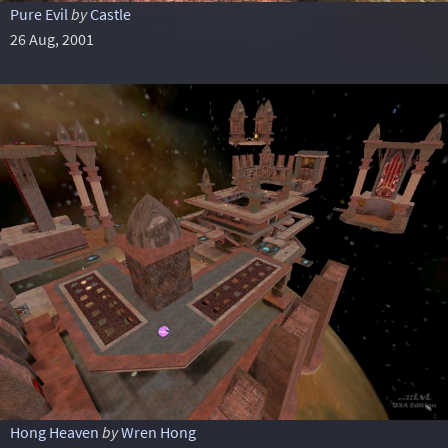
Pure Evil
by
Castle
26 Aug, 2001
Hong Heaven
by
Wren Hong