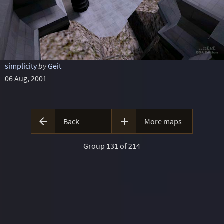
simplicity
by
Geit
06 Aug, 2001


Back
More maps
Group 131 of 214