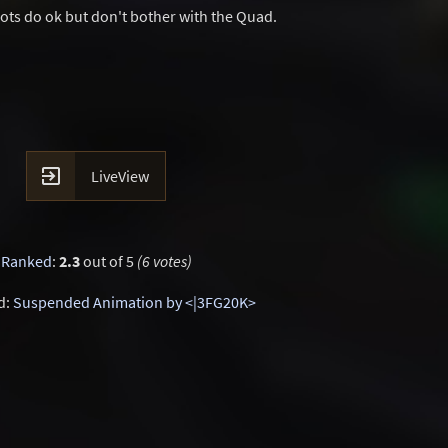
Bots do ok but don't bother with the Quad.

LiveView
Ranked
:
2.3
out of 5
(6 votes)
d:
Suspended Animation by <|3FG20K>