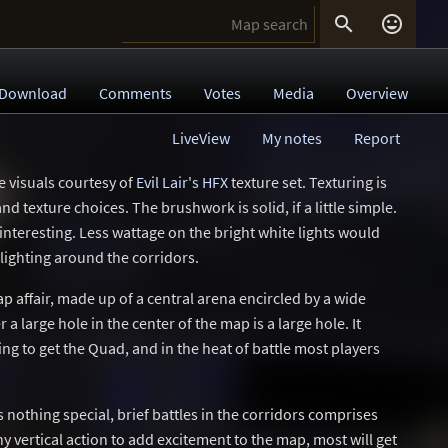


Download
Comments
Votes
Media
Overview
LiveView
My notes
Report
e visuals courtesy of
Evil Lair's HFX
texture set. Texturing is
nd texture choices. The brushwork is solid, if a little simple.
ninteresting. Less wattage on the bright white lights would
lighting around the corridors.
p affair, made up of a central arena encircled by a wide
 large hole in the center of the map is a large hole. It
ng to get the Quad, and in the heat of battle most players
s nothing special, brief battles in the corridors comprises
ny vertical action to add excitement to the map, most will get