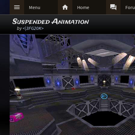



Menu
Home
For
Suspended Animation
by
<|3FG20K>