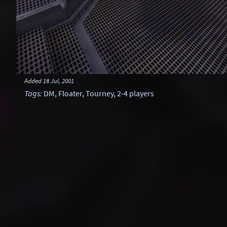
Added
18 Jul, 2001
Tags
:
DM
,
Floater
,
Tourney
,
2-4 players