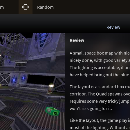

um
Random
Review
Review
A small space box map with nic
nicely done, with good variety a
The lighting is acceptable, if u
have helped bring out the blue 
The layout is a standard box ma
corridor. The Quad spawns over a
requires some very tricky jumpi
won't risk going for it.
Like the layout, the game play i
most of the fighting. Without a