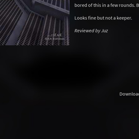
bored of this in a few rounds. 
Looks fine but not a keeper.
Reviewed by Juz
Downloa