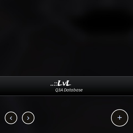
..::LvL
Q3A Database


