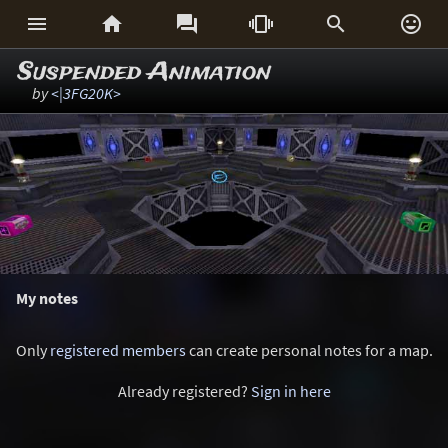






Suspended Animation
by
<|3FG20K>
My notes
Only
registered members
can create personal notes for a map.
Already registered?
Sign in here