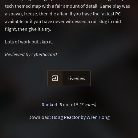
tech themed map with a fair amount of detail. Game play was
a spawn, freeze, then die affair. If you have the fastest PC
available or if you have never witnessed a rail slug in mid
flight, then give it a try.
Lots of work but skip it.
Reviewed by cyberhazard

LiveView
Ranked
:
3
out of 5
(7 votes)
Download:
Hong Reactor by Wren Hong