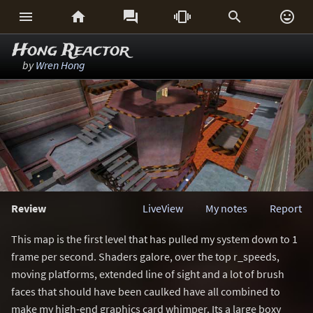






Hong Reactor
by
Wren Hong
Review
LiveView
My notes
Report
This map is the first level that has pulled my system down to 1
frame per second. Shaders galore, over the top r_speeds,
moving platforms, extended line of sight and a lot of brush
faces that should have been caulked have all combined to
make my high-end graphics card whimper. Its a large boxy