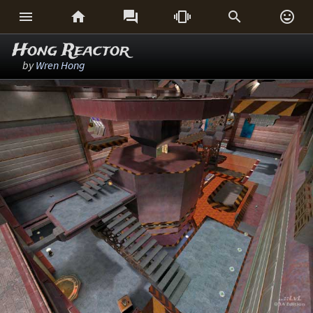






Hong Reactor
by
Wren Hong