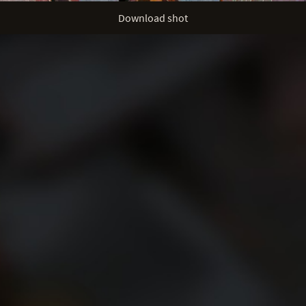
Download shot