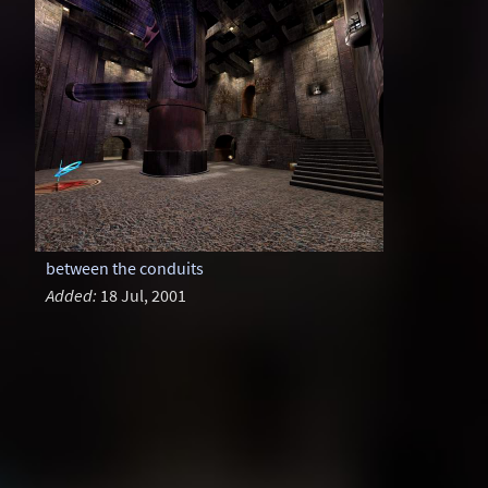
between the conduits
Added:
18 Jul, 2001