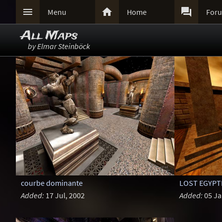



Menu
Home
For
All Maps
by Elmar Steinböck
courbe dominante
LOST EGYPT
Added:
17 Jul, 2002
Added:
05 Ja