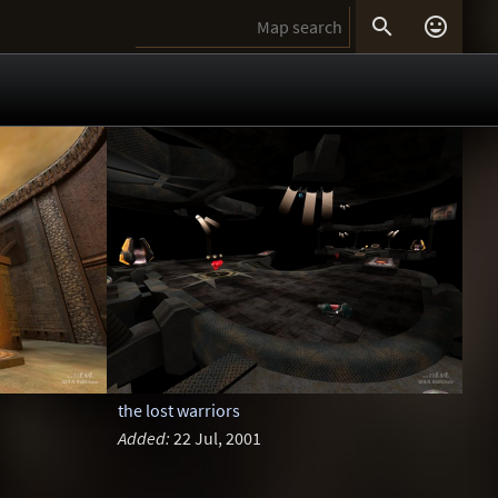


the lost warriors
Added:
22 Jul, 2001