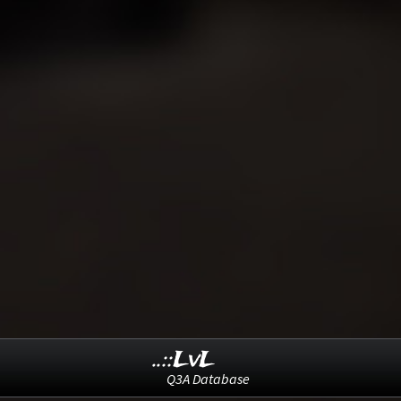
..::LvL
Q3A Database