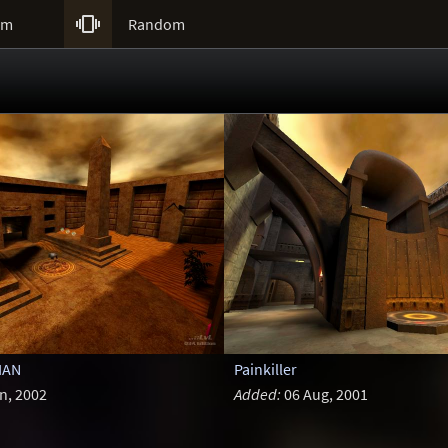

um
Random
IAN
Painkiller
n, 2002
Added:
06 Aug, 2001