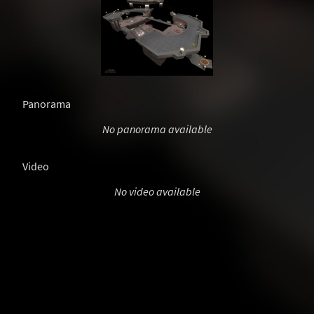
Panorama
No panorama available
Video
No video available