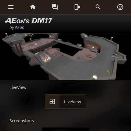






AEon's DM17
by
AEon
LiveView

LiveView
Screenshots