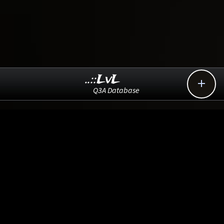
..::LvL

Q3A Database