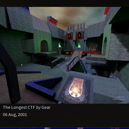
The Longest CTF
by
Gear
06 Aug, 2001