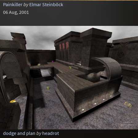
Painkiller
by
Elmar Steinböck
06 Aug, 2001
dodge and plan
by
headrot