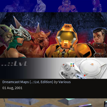
Dreamcast Maps (..::LvL Edition)
by
Various
01 Aug, 2001