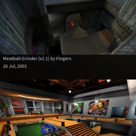
Meatball Grinder (v1.1)
by
Fingers
26 Jul, 2001