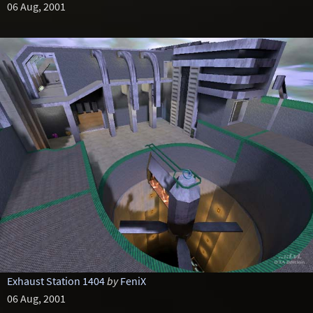
06 Aug, 2001
Exhaust Station 1404
by
FeniX
06 Aug, 2001