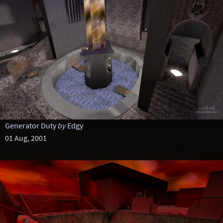
Generator Duty
by
Edgy
01 Aug, 2001