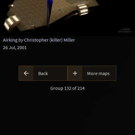
Airking
by
Christopher (killer) Miller
26 Jul, 2001


Back
More maps
Group 132 of 214