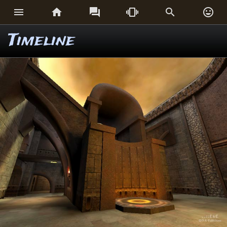






Timeline