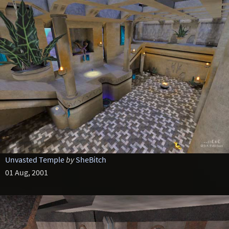
Unvasted Temple
by
SheBitch
01 Aug, 2001