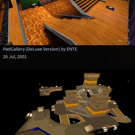
PadGallery (DeLuxe Version)
by
ENTE
26 Jul, 2001