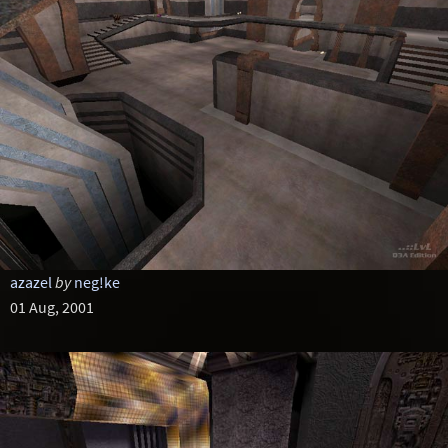
azazel
by
neg!ke
01 Aug, 2001