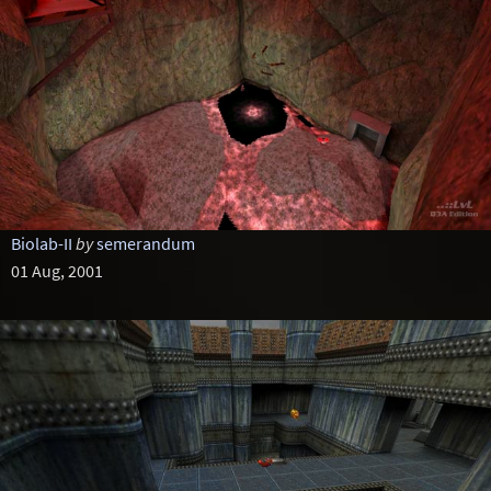
Biolab-II
by
semerandum
01 Aug, 2001