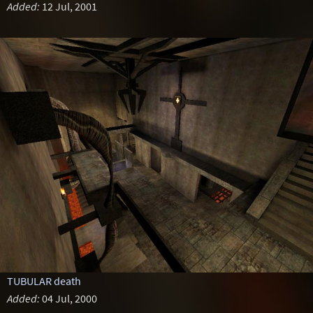
Added:
12 Jul, 2001
TUBULAR death
Added:
04 Jul, 2000