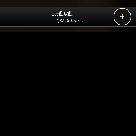
..::LvL

Q3A Database