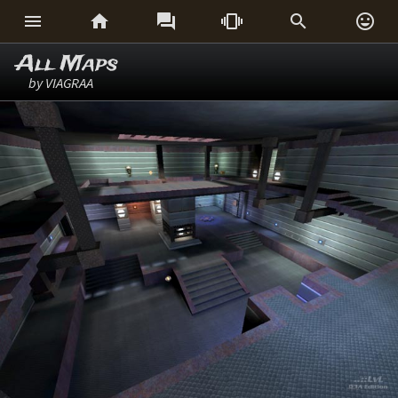






All Maps
by VIAGRAA