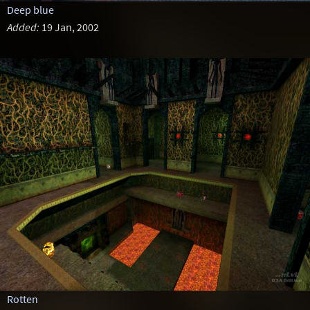
Deep blue
Added:
19 Jan, 2002
Rotten