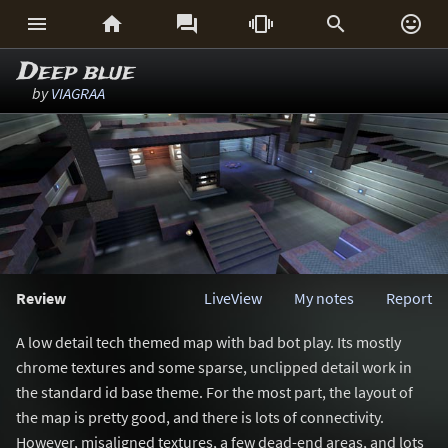






Deep blue
by
VIAGRAA
Review
LiveView
My notes
Report
A low detail tech themed map with bad bot play. Its mostly
chrome textures and some sparse, unclipped detail work in
the standard id base theme. For the most part, the layout of
the map is pretty good, and there is lots of connectivity.
However, misaligned textures, a few dead-end areas, and lots