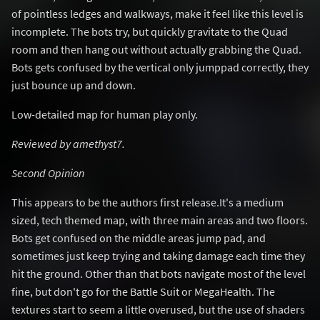
of pointless ledges and walkways, make it feel like this level is
incomplete. The bots try, but quickly gravitate to the Quad
room and then hang out without actually grabbing the Quad.
Bots gets confused by the vertical only jumppad correctly, they
just bounce up and down.
Low-detailed map for human play only.
Reviewed by amethyst7.
Second Opinion
This appears to be the authors first release.It's a medium
sized, tech themed map, with three main areas and two floors.
Bots get confused on the middle areas jump pad, and
sometimes just keep trying and taking damage each time they
hit the ground. Other than that bots navigate most of the level
fine, but don't go for the Battle Suit or MegaHealth. The
textures start to seem a little overused, but the use of shaders