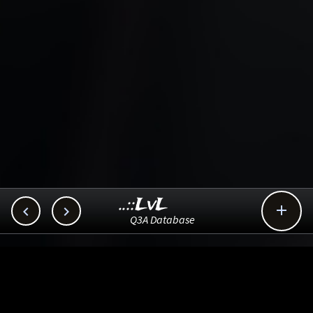
..::LvL



Q3A Database