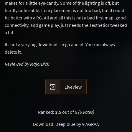
makes for a little eye-candy. Some of the lighting is off, but
hardly noticeable. Item placement is not too bad, but it could
be better with a RG. All and all this is not a bad first map, good
connectivity, and game play, just needs the aesthetics tweaked
a bit.
Its not a very big download, so go ahead. You can always
delete it.
Reviewed by MajorDick

LiveView
Ranked
:
3.5
out of 5
(6 votes)
Download:
Deep blue by VIAGRAA