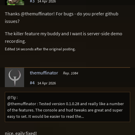
#3
14 Apr 2026
Thanks @themuffinator! For bugs - do you prefer github
issues?
The killer feature my buddy and I want is server-side demo
recording.
Edited 14 seconds after the original posting.
themuffinator
Rep. 1084
#4
14 Apr 2026
@Tig
:
@themuffinator : Tested version 0.1.0.28 and really like a number
of the features. The console and hud tweaks are great and super
easy to set. It would be easier to read the...
nice, eaily fixed!