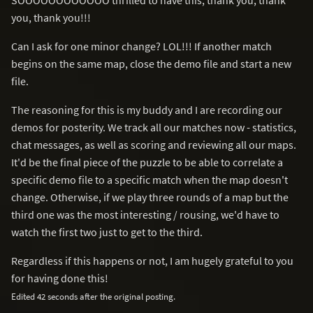
you, thank you!!!
Can I ask for one minor change? LOL!!! If another match
begins on the same map, close the demo file and start a new
file.
The reasoning for this is my buddy and I are recording our
demos for posterity. We track all our matches now - statistics,
chat messages, as well as scoring and reviewing all our maps.
It'd be the final piece of the puzzle to be able to correlate a
specific demo file to a specific match when the map doesn't
change. Otherwise, if we play three rounds of a map but the
third one was the most interesting / rousing, we'd have to
watch the first two just to get to the third.
Regardless if this happens or not, I am hugely grateful to you
for having done this!
Edited 42 seconds after the original posting.