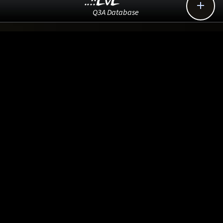
..::LvL

Q3A Database