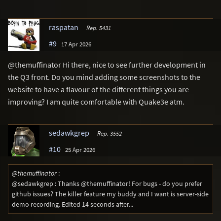
raspatan
Rep. 5431
#9
17 Apr 2026
@themuffinator Hi there, nice to see further development in
the Q3 front. Do you mind adding some screenshots to the
website to have a flavour of the different things you are
improving? I am quite comfortable with Quake3e atm.
sedawkgrep
Rep. 3552
#10
25 Apr 2026
@themuffinator
:
@sedawkgrep : Thanks @themuffinator! For bugs - do you prefer
github issues? The killer feature my buddy and I want is server-side
demo recording. Edited 14 seconds after...