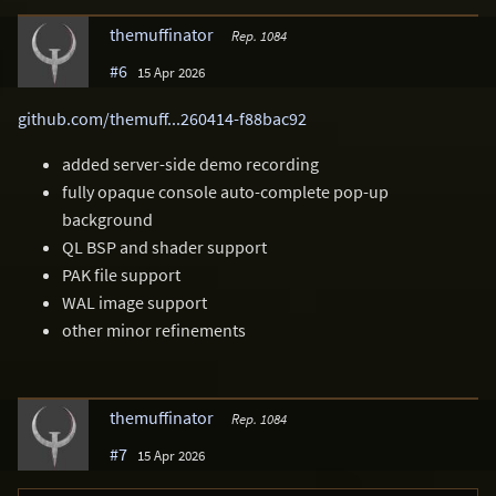
themuffinator
Rep. 1084
#6
15 Apr 2026
github.com/themuff...260414-f88bac92
added server-side demo recording
fully opaque console auto-complete pop-up
background
QL BSP and shader support
PAK file support
WAL image support
other minor refinements
themuffinator
Rep. 1084
#7
15 Apr 2026