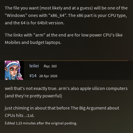
The file you want (most likely and at a guess) will be one of the
"Windows" ones with "x86_64". The x86 part is your CPU type,
and the 64 is for 64bit version.
The links with "arm" at the end are for low power CPU's like
Mobiles and budget laptops.
leilei
Rep. 565
#14
28 Apr 2026
well that's not exactly true. arm's also apple silicon computers
(and they're pretty powerful)
just chiming in about that before The Big Argument about
CPUs hits ..:LvL
Edited 1.23 minutes after the original posting.