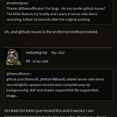
@sedawkgrep
:
Thanks @themuffinator! For bugs - do you prefer github issues?
The killer feature my buddy and I want is server-side demo
recording. Edited 14 seconds after the original posting.
oh, and github issues is the preferred method indeed.
sedawkgrep
Rep. 3552
#8
16 Apr 2026
@themuffinator
:
github.com/themuff...260414-f88bac92
added server-side demo
recordingfully opaque console auto-complete pop-up
backgroundQL BSP and shader supportPAK file supportWAL
image...
OH MAN OH MAN I just tested this and it works! I am
SOOOOOOOOOOOO thrilled to have this, thank you, thank