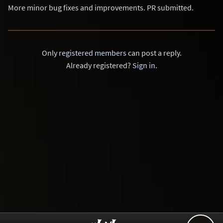
More minor bug fixes and improvements. PR submitted.
Only
registered members
can post a reply.
Already registered?
Sign in
.