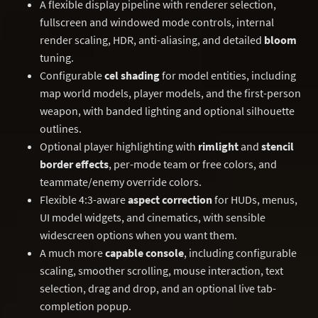
A flexible display pipeline with renderer selection,
fullscreen and windowed mode controls, internal
render scaling, HDR, anti-aliasing, and detailed
bloom
tuning.
Configurable
cel shading
for model entities, including
map world models, player models, and the first-person
weapon, with banded lighting and optional silhouette
outlines.
Optional player highlighting with
rimlight
and
stencil
border effects
, per-mode team or free colors, and
teammate/enemy override colors.
Flexible 4:3-aware
aspect correction
for HUDs, menus,
UI model widgets, and cinematics, with sensible
widescreen options when you want them.
A much more
capable console
, including configurable
scaling, smoother scrolling, mouse interaction, text
selection, drag and drop, and an optional live tab-
completion popup.