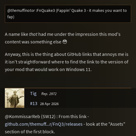
@themuffinator
:FnQuake3 (Fappin' Quake 3 - it makes you want to
fap)
A name like
that
had me under the impression this mod's
content was something else 😳
Anyway, this is the thing about GitHub links that annoys me is
it isn't straightforward where to find the link to the version of
your mod that would work on Windows 11.
Tig
Rep. 2972
#13
28 Apr 2026
@KommissarReb (SW12) : From this link -
github.com/themuff...r/FnQ3/releases
- look at the "Assets"
section of the first block.