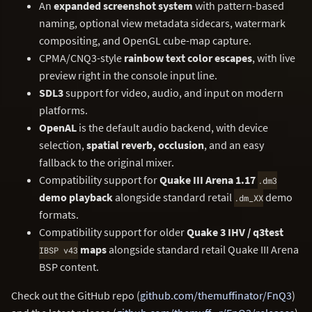
An
expanded screenshot system
with pattern-based
naming, optional view metadata sidecars, watermark
compositing, and OpenGL cube-map capture.
CPMA/CNQ3-style
rainbow text color escapes
, with live
preview right in the console input line.
SDL3
support for video, audio, and input on modern
platforms.
OpenAL
is the default audio backend, with device
selection,
spatial reverb, occlusion
, and an easy
fallback to the original mixer.
Compatibility support for
Quake III Arena 1.17
.dm3
demo playback
alongside standard retail
demo
.dm_XX
formats.
Compatibility support for older
Quake 3 IHV / q3test
maps
alongside standard retail Quake III Arena
IBSP v43
BSP content.
Check out the GitHub repo (
github.com/themuffinator/FnQ3
)