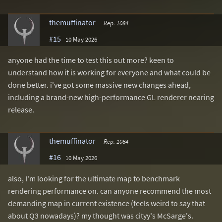
themuffinator
Rep. 1084
#15
10 May 2026
anyone had the time to test this out more? keen to
understand how it is working for everyone and what could be
done better. i've got some massive new changes ahead,
including a brand-new high-performance GL renderer nearing
release.
themuffinator
Rep. 1084
#16
10 May 2026
also, I'm looking for the ultimate map to benchmark
rendering performance on. can anyone recommend the most
demanding map in current existence (feels weird to say that
about Q3 nowadays)? my thought was cityy's McSarge's.