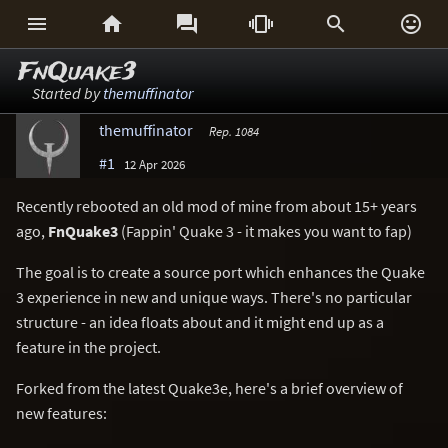






FnQuake3
Started by
themuffinator
themuffinator
Rep. 1084
#1
12 Apr 2026
Recently rebooted an old mod of mine from about 15+ years
ago,
FnQuake3
(Fappin' Quake 3 - it makes you want to fap)
The goal is to create a source port which enhances the Quake
3 experience in new and unique ways. There's no particular
structure - an idea floats about and it might end up as a
feature in the project.
Forked from the latest Quake3e, here's a brief overview of
new features: