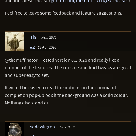
and the latest release (
github.com/themuff...r/FnQ3/releases
).
Feel free to leave some feedback and feature suggestions.
Tig
Rep. 2972
#2
13 Apr 2026
@themuffinator : Tested version 0.1.0.28 and really like a
number of the features. The console and hud tweaks are great
and super easy to set.
It would be easier to read the options on the command
completion pop-up box if the background was a solid colour.
Nothing else stood out.
sedawkgrep
Rep. 3552