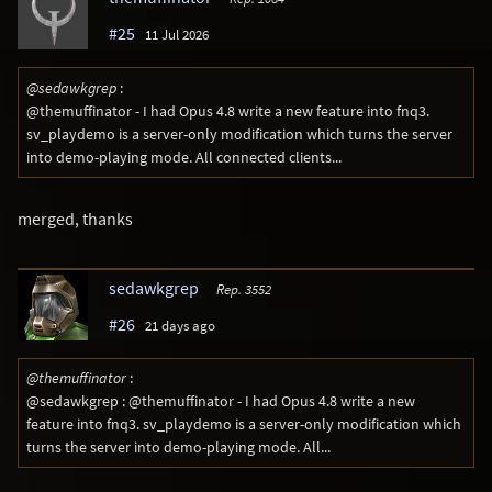
#25
11 Jul 2026
@sedawkgrep
:
@themuffinator - I had Opus 4.8 write a new feature into fnq3.
sv_playdemo is a server-only modification which turns the server
into demo-playing mode. All connected clients...
merged, thanks
sedawkgrep
Rep. 3552
#26
21 days ago
@themuffinator
:
@sedawkgrep : @themuffinator - I had Opus 4.8 write a new
feature into fnq3. sv_playdemo is a server-only modification which
turns the server into demo-playing mode. All...