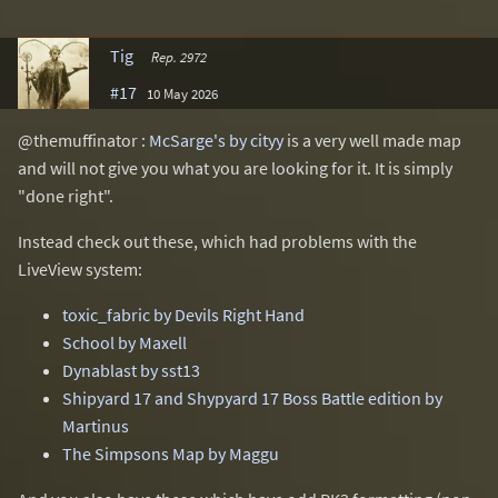
Tig
Rep. 2972
#17
10 May 2026
@themuffinator :
McSarge's by cityy
is a very well made map
and will not give you what you are looking for it. It is simply
"done right".
Instead check out these, which had problems with the
LiveView system:
toxic_fabric by Devils Right Hand
School by Maxell
Dynablast by sst13
Shipyard 17 and Shypyard 17 Boss Battle edition by
Martinus
The Simpsons Map by Maggu