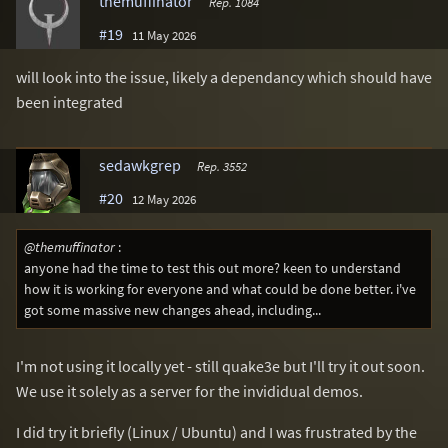
themuffinator
Rep. 1084
#19
11 May 2026
will look into the issue, likely a dependancy which should have
been integrated
sedawkgrep
Rep. 3552
#20
12 May 2026
@themuffinator
:
anyone had the time to test this out more? keen to understand
how it is working for everyone and what could be done better. i've
got some massive new changes ahead, including...
I'm not using it locally yet - still quake3e but I'll try it out soon.
We use it solely as a server for the invididual demos.
I did try it briefly (Linux / Ubuntu) and I was frustrated by the