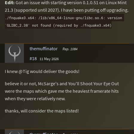
Edit:
Got an issue with starting version 0.1.0.51 on Linux Mint
21.3 (supported until 2027). I have been putting off upgrading.
./fnquake3.x64: /lib/x86_64-linux-gnu/libc.so.6: version 
`GLIBC_2.38' not found (required by ./fnquake3.x64)
themuffinator
Rep. 1084
#18
11 May 2026
I knew @Tig would deliver the goods!
believe it or not, McSarge's and You'll Shoot Your Eye Out
were the maps which gave me the heaviest framerate hits
when they were relatively new.
thanks, will consider the maps listed!