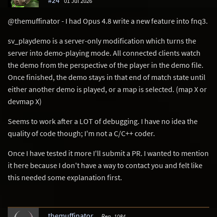
#24
01 Jul 2026
@themuffinator - I had Opus 4.8 write a new feature into fnq3.
sv_playdemo is a server-only modification which turns the
server into demo-playing mode. All connected clients watch
the demo from the perspective of the player in the demo file.
Once finished, the demo stays in that end of match state until
either another demo is played, or a map is selected. (map X or
devmap X)
Seems to work after a LOT of debugging. I have no idea the
quality of code though; I'm not a C/C++ coder.
Once I have tested it more I'll submit a PR. I wanted to mention
it here because I don't have a way to contact you and felt like
this needed some explanation first.
themuffinator
Rep. 1084