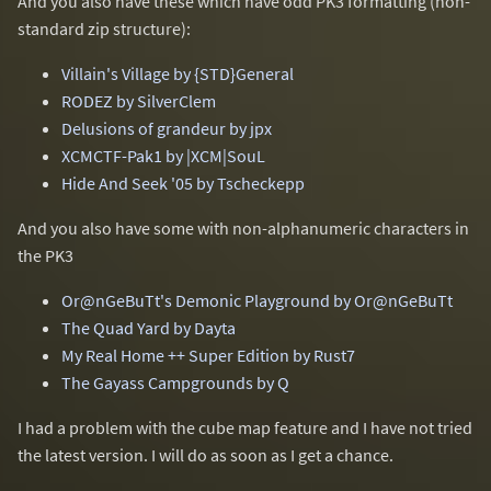
And you also have these which have odd PK3 formatting (non-
standard zip structure):
Villain's Village by {STD}General
RODEZ by SilverClem
Delusions of grandeur by jpx
XCMCTF-Pak1 by |XCM|SouL
Hide And Seek '05 by Tscheckepp
And you also have some with non-alphanumeric characters in
the PK3
Or@nGeBuTt's Demonic Playground by Or@nGeBuTt
The Quad Yard by Dayta
My Real Home ++ Super Edition by Rust7
The Gayass Campgrounds by Q
I had a problem with the cube map feature and I have not tried
the latest version. I will do as soon as I get a chance.