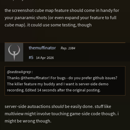
the screenshot cube map feature should come in handy for
your panaramic shots (or even expand your feature to full
cube map). it could use some testing, though
themuffinator
Rep. 1084
#5
14 Apr 2026
@sedawkgrep
:
Thanks @themuffinator! For bugs - do you prefer github issues?
The killer feature my buddy and I want is server-side demo
recording. Edited 14 seconds after the original posting.
server-side autoactions
should
be easily done. stuff like
multiview might involve touching game-side code though. i
might be wrong though.