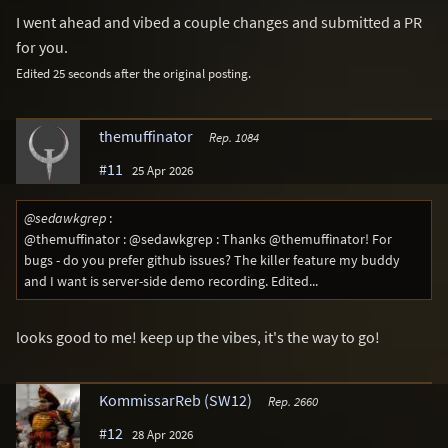
I went ahead and vibed a couple changes and submitted a PR
for you.
Edited 25 seconds after the original posting.
themuffinator
Rep. 1084
#11
25 Apr 2026
@sedawkgrep
:
@themuffinator : @sedawkgrep : Thanks @themuffinator! For
bugs - do you prefer github issues? The killer feature my buddy
and I want is server-side demo recording. Edited...
looks good to me! keep up the vibes, it's the way to go!
KommissarReb (SW12)
Rep. 2660
#12
28 Apr 2026