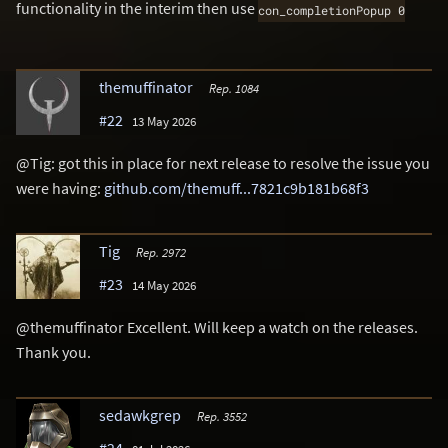
functionality in the interim then use
con_completionPopup 0
themuffinator
Rep. 1084
#22
13 May 2026
@Tig: got this in place for next release to resolve the issue you
were having:
github.com/themuff...7821c9b181b68f3
Tig
Rep. 2972
#23
14 May 2026
@themuffinator Excellent. Will keep a watch on the releases.
Thank you.
sedawkgrep
Rep. 3552