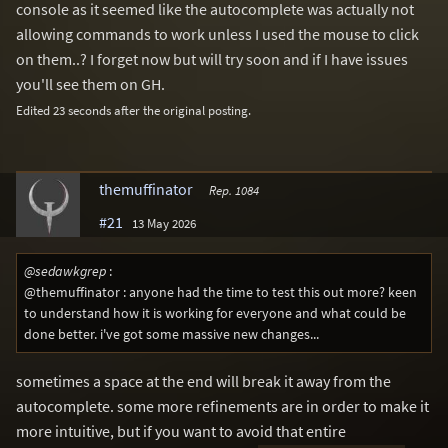
console as it seemed like the autocomplete was actually not
allowing commands to work unless I used the mouse to click
on them..? I forget now but will try soon and if I have issues
you'll see them on GH.
Edited 23 seconds after the original posting.
themuffinator
Rep. 1084
#21
13 May 2026
@sedawkgrep
:
@themuffinator : anyone had the time to test this out more? keen
to understand how it is working for everyone and what could be
done better. i've got some massive new changes...
sometimes a space at the end will break it away from the
autocomplete. some more refinements are in order to make it
more intuitive, but if you want to avoid that entire