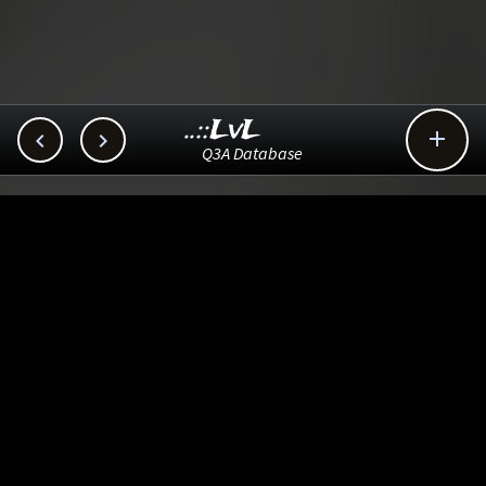
..::LvL



Q3A Database