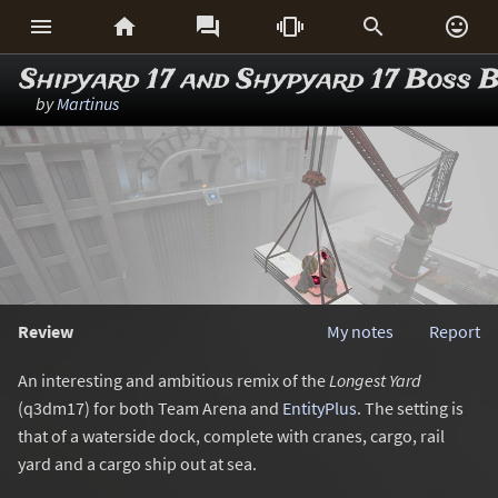






Shipyard 17 and Shypyard 17 Boss B
by
Martinus
Review
My notes
Report
An interesting and ambitious remix of the
Longest Yard
(q3dm17) for both Team Arena and
EntityPlus
. The setting is
that of a waterside dock, complete with cranes, cargo, rail
yard and a cargo ship out at sea.