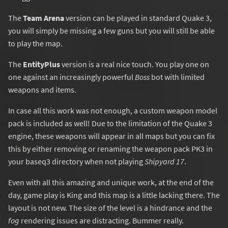
The
Team Arena
version can be played in standard Quake 3,
you will simply be missing a few guns but you will still be able
to play the map.
The
EntityPlus
version is a real nice touch. You play one on
one against an increasingly powerful
Boss
bot with limited
weapons and items.
In case all this work was not enough, a custom weapon model
pack is included as well! Due to the limitation of the Quake 3
engine, these weapons will appear in all maps but you can fix
this by either removing or renaming the weapon pack PK3 in
your baseq3 directory when not playing
Shipyard 17
.
Even with all this amazing and unique work, at the end of the
day, game play is King and this map is a little lacking there. The
layout is not new. The size of the level is a hindrance and the
fog
rendering issues are distracting. Bummer really.