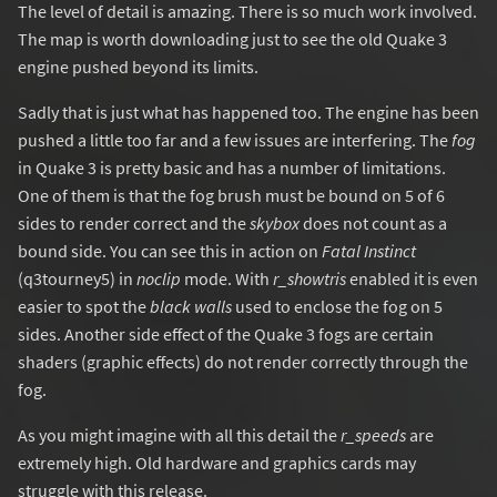
The level of detail is amazing. There is so much work involved.
The map is worth downloading just to see the old Quake 3
engine pushed beyond its limits.
Sadly that is just what has happened too. The engine has been
pushed a little too far and a few issues are interfering. The
fog
in Quake 3 is pretty basic and has a number of limitations.
One of them is that the fog brush must be bound on 5 of 6
sides to render correct and the
skybox
does not count as a
bound side. You can see this in action on
Fatal Instinct
(q3tourney5) in
noclip
mode. With
r_showtris
enabled it is even
easier to spot the
black walls
used to enclose the fog on 5
sides. Another side effect of the Quake 3 fogs are certain
shaders (graphic effects) do not render correctly through the
fog.
As you might imagine with all this detail the
r_speeds
are
extremely high. Old hardware and graphics cards may
struggle with this release.