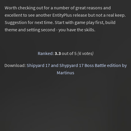
Worth checking out for a number of great reasons and
excellent to see another EntityPlus release but not a real keep.
Suggestion for next time. Start with game play first, build
theme and setting second - you have the skills.
Ranked
:
3.3
out of 5
(6 votes)
Download:
Shipyard 17 and Shypyard 17 Boss Battle edition by
Martinus