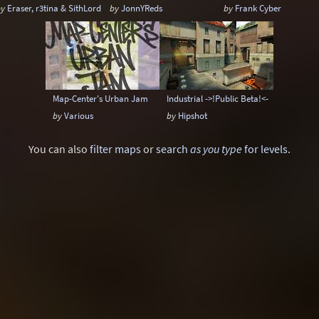
by
Eraser, r3tina & SithLord
by
JonnYReds
by
Frank Cyber
Map-Center's Urban Jam
Industrial ->!Public Beta!<-
by
Various
by
Hipshot
You can also
filter maps
or
search
as you type
for levels
.