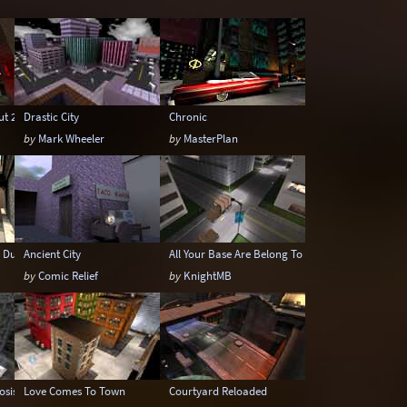
Underwater
Urban
Urban streets
ut 2
Drastic City
Chronic
by
Mark Wheeler
by
MasterPlan
 Dunwich
Ancient City
All Your Base Are Belong To Us
by
Comic Relief
by
KnightMB
osis
Love Comes To Town
Courtyard Reloaded