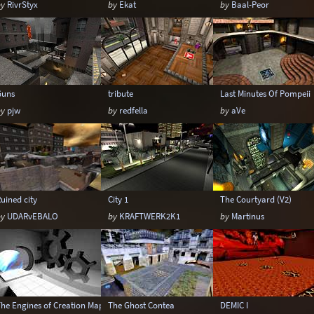
by
RivrStyx
by
Ekat
by
Baal-Peor
Guns
tribute
Last Minutes Of Pompeii
by
pjw
by
redfella
by
aVe
uined city
City 1
The Courtyard (V2)
by
UDARvEBALO
by
KRAFTWERK2K1
by
Martinus
The Engines of Creation Mappack
The Ghost Contea
DEMIC I