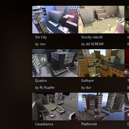
Snow
Space
Stone
Tech
Sin City
Sincity rebuilt
by
Jon
by
dd SCREAM
Quatrix
Gotham
by
M. Kupfer
by
dur
Casablanca
Platform6
O