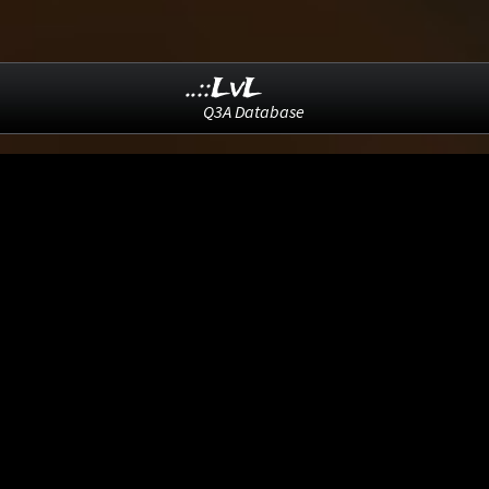
..::LvL
Q3A Database