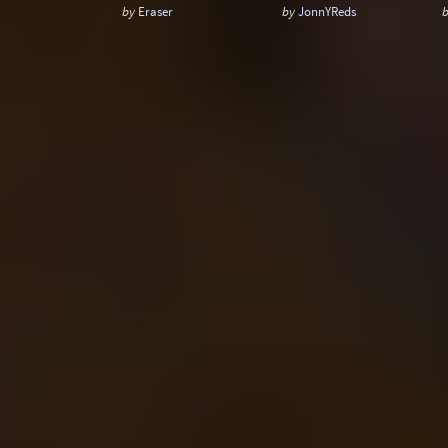
by
Eraser
by
JonnYReds