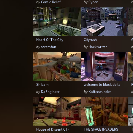
by
Comic Relief
by
Cyben
Heart O' The City
Cityrush
by
seremtan
by
Hack-writer
Shibam
welcome to black delta
R
by
DaEngineer
by
Kaffeewunder
House of Dissent CTF
THE SPACE INVADERS