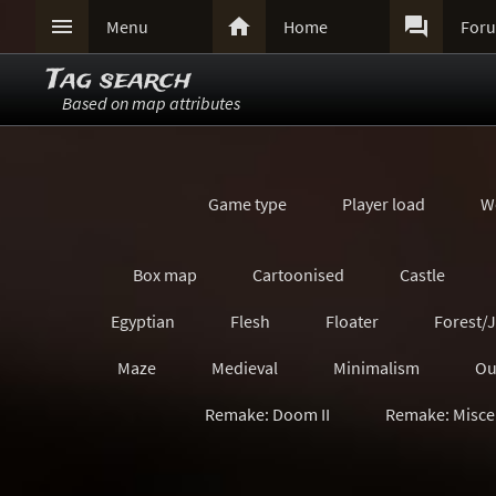



Menu
Home
For
Tag search
Based on map attributes
Game type
Player load
W
Box map
Cartoonised
Castle
Egyptian
Flesh
Floater
Forest/
Maze
Medieval
Minimalism
Ou
Remake: Doom II
Remake: Misce
Remake: Quake Champions
Remake: Retro