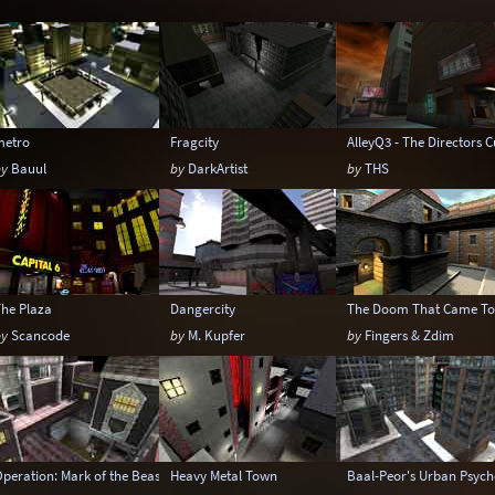
Temple
Terrain
Tropical
Underground
Warehouse
Winter
metro
Fragcity
AlleyQ3 - The Directors C
by
Bauul
by
DarkArtist
by
THS
The Plaza
Dangercity
The Doom That Came To
by
Scancode
by
M. Kupfer
by
Fingers & Zdim
peration: Mark of the Beast
Heavy Metal Town
Baal-Peor's Urban Psych