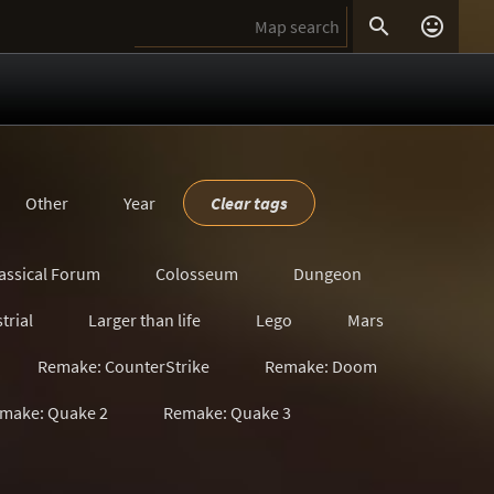


Other
Year
Clear tags
assical Forum
Colosseum
Dungeon
trial
Larger than life
Lego
Mars
Remake: CounterStrike
Remake: Doom
make: Quake 2
Remake: Quake 3
s
Satanic
Scavenger Hunt
Sci-Fi