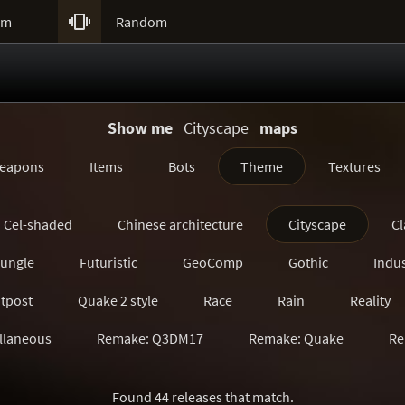

um
Random
Show me
Cityscape
maps
eapons
Items
Bots
Theme
Textures
Cel-shaded
Chinese architecture
Cityscape
Cl
Jungle
Futuristic
GeoComp
Gothic
Indus
tpost
Quake 2 style
Race
Rain
Reality
llaneous
Remake: Q3DM17
Remake: Quake
Re
Remake: SiN
Remake: Unreal Tournament
Ruin
Found 44 releases that match.