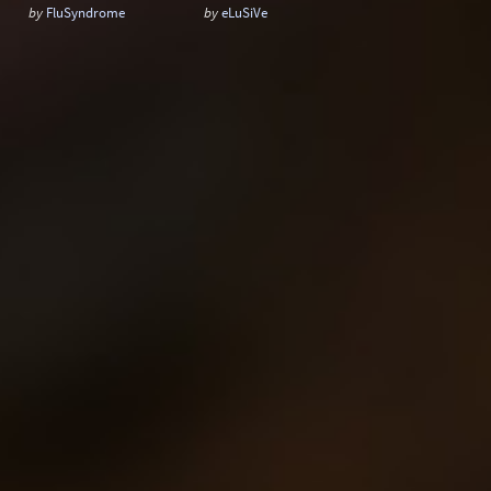
by
FluSyndrome
by
eLuSiVe