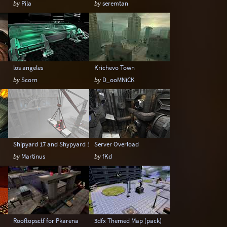
by
Pila
by
seremtan
los angeles
Krichevo Town
by
Scorn
by
D_ooMNiCK
Shipyard 17 and Shypyard 17 Boss Battle edition
Server Overload
by
Martinus
by
fKd
Rooftopsctf for Pkarena
3dfx Themed Map (pack)