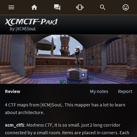






XCMCTF-Pak1
by
|XCM|SouL
Review
My notes
Report
4 CTF maps from |XCM|SouL. This mapper has a lot to learn
about architecture.
xcm_ctf1
:
Madness CTF
, It is so small. just 2 long corridor
connected by a small room. Items are placed in corners. Each