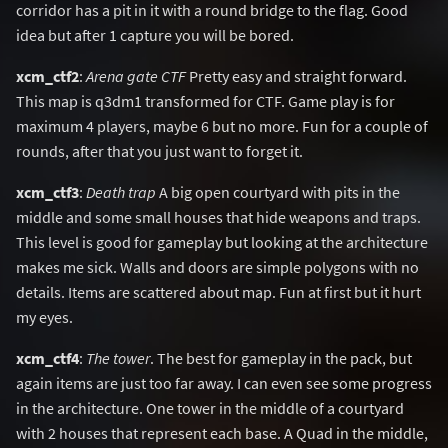
corridor has a pit in it with a round bridge to the flag. Good
idea but after 1 capture you will be bored.
xcm_ctf2
:
Arena gate CTF
Pretty easy and straight forward.
This map is q3dm1 transformed for CTF. Game play is for
maximum 4 players, maybe 6 but no more. Fun for a couple of
rounds, after that you just want to forget it.
xcm_ctf3
:
Death trap
A big open courtyard with pits in the
middle and some small houses that hide weapons and traps.
This level is good for gameplay but looking at the architecture
makes me sick. Walls and doors are simple polygons with no
details. Items are scattered about map. Fun at first but it hurt
my eyes.
xcm_ctf4
:
The tower
. The best for gameplay in the pack, but
again items are just too far away. I can even see some progress
in the architecture. One tower in the middle of a courtyard
with 2 houses that represent each base. A Quad in the middle,