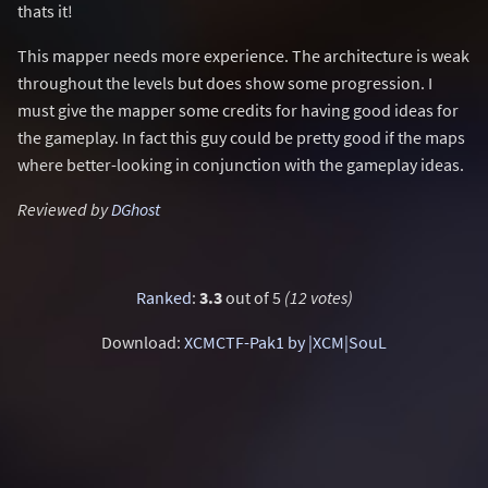
thats it!
This mapper needs more experience. The architecture is weak
throughout the levels but does show some progression. I
must give the mapper some credits for having good ideas for
the gameplay. In fact this guy could be pretty good if the maps
where better-looking in conjunction with the gameplay ideas.
Reviewed by
DGhost
Ranked
:
3.3
out of 5
(12 votes)
Download:
XCMCTF-Pak1 by |XCM|SouL