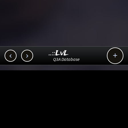
..::LvL



Q3A Database